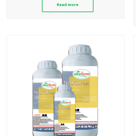
Read more