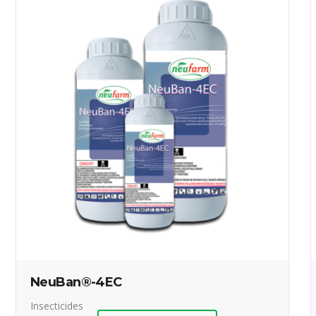
NeuBan®-4EC
Insecticides