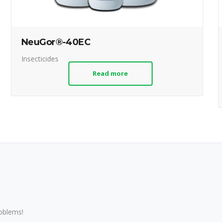
NeuGor®-40EC
Insecticides
Read more
roblems!