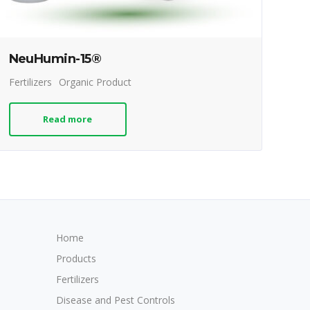
NeuHumin-15®
Fertilizers
Organic Product
Read more
Home
Products
Fertilizers
Disease and Pest Controls