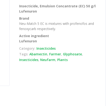
Insecticide, Emulsion Concantrate (EC) 50 g/l
Lufenuron
Brand
Neu-Match 5 EC is mixtures with profenofos and
fenoxycarb respectively.
Active ingredient
Lufenuron
Category:
Insecticides
Tags:
Abamectin
,
Farmer
,
Glyphosate
,
Insecticides
,
Neufarm
,
Plants