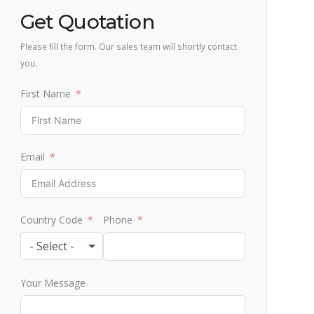
Get Quotation
Please fill the form. Our sales team will shortly contact
you.
First Name
Email
Country Code
Phone
- Select -
Your Message