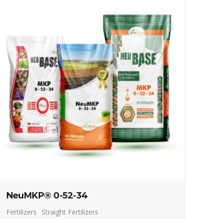
NeuMKP® 0-52-34
Fertilizers
Straight Fertilizers