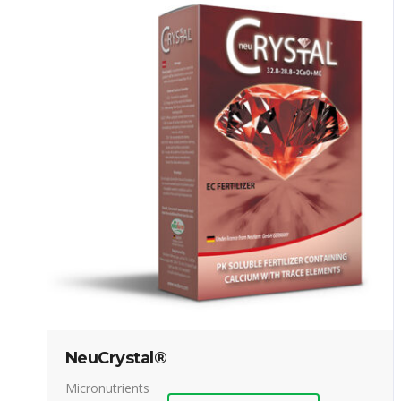
NeuCrystal®
Micronutrients