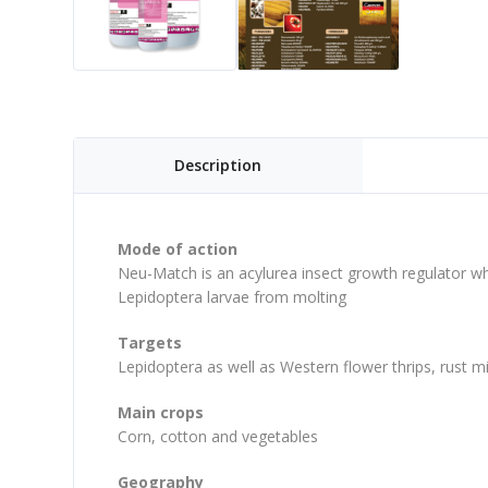
Description
Mode of action
Neu-Match is an acylurea insect growth regulator whi
Lepidoptera larvae from molting
Targets
Lepidoptera as well as Western flower thrips, rust mi
Main crops
Corn, cotton and vegetables
Geography