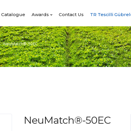
Catalogue
Awards
Contact Us
TR Tescilli Gübrel
NeuMatch®-50EC
NeuMatch®-50EC