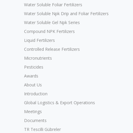
Water Soluble Foliar Fertilizers
Water Soluble Npk Drip and Foliar Fertilizers
Water Soluble Gel Npk Series
Compound NPK Fertilizers
Liquid Fertilizers
Controlled Release Fertilizers
Micronutrients
Pesticides
Awards
About Us
Introduction
Global Logistics & Export Operations
Meetings
Documents
TR Tescilli Gübreler