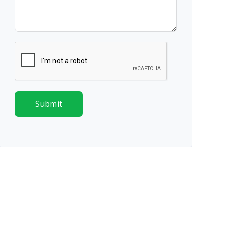
Submit