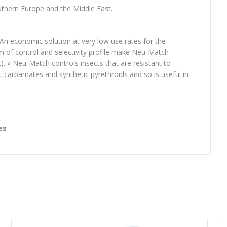
uthern Europe and the Middle East.
 » An economic solution at very low use rates for the
m of control and selectivity profile make Neu-Match
. » Neu-Match controls insects that are resistant to
 carbamates and synthetic pyrethroids and so is useful in
es