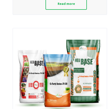
Read more