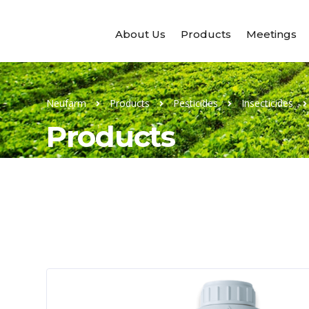
About Us
Products
Meetings
Neufarm
Products
Pesticides
Insecticides
Products