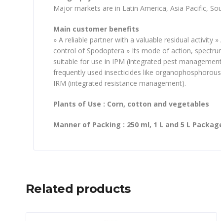
Major markets are in Latin America, Asia Pacific, So
Main customer benefits
» A reliable partner with a valuable residual activity
control of Spodoptera » Its mode of action, spectru
suitable for use in IPM (integrated pest management)
frequently used insecticides like organophosphorous,
IRM (integrated resistance management).
Plants of Use : Corn, cotton and vegetables
Manner of Packing : 250 ml, 1 L and 5 L Packag
Related products