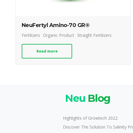
NeuFertyl Amino-70 GR®
Fertilizers
Organic Product
Straight Fertilizers
Read more
Neu
Blog
Highlights of Growtech 2022
Discover The Solution To Salinity P