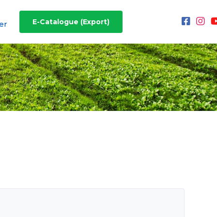
E-Catalogue (Export)
er