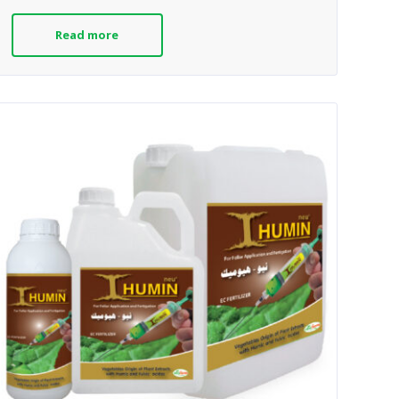
Read more