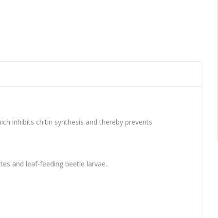
ch inhibits chitin synthesis and thereby prevents
tes and leaf-feeding beetle larvae.