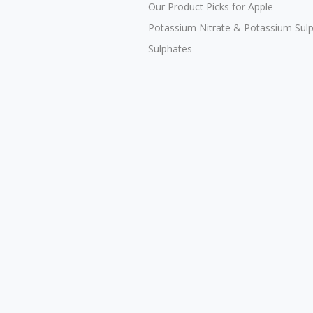
Our Product Picks for Apple
Potassium Nitrate & Potassium Sul
Sulphates