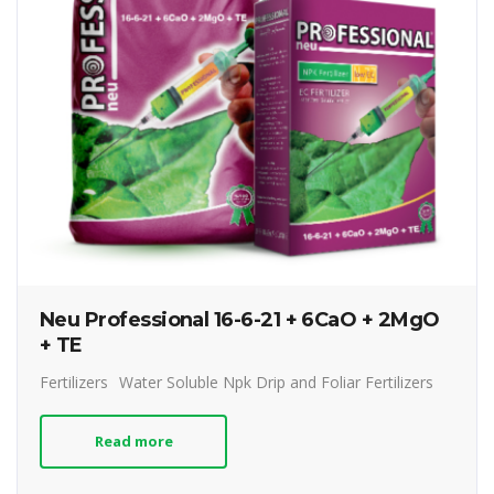
Neu Professional 16-6-21 + 6CaO + 2MgO
+ TE
Fertilizers
Water Soluble Npk Drip and Foliar Fertilizers
Read more