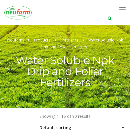
Search
for:
Neufarm
Products
Fertilizers
Water Soluble Npk
Drip and Foliar Fertilizers
Water Soluble Npk
Drip and Foliar
Fertilizers
Showing 1–16 of 90 results