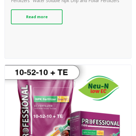
Fertilizers
Water Soluble Npk Drip and Foliar Fertilizers
Read more