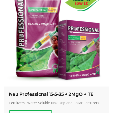
Neu Professional 15-5-35 + 2MgO + TE
Fertilizers
Water Soluble Npk Drip and Foliar Fertilizers