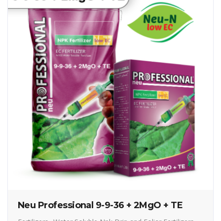
Neu Professional 9-9-36 + 2MgO + TE