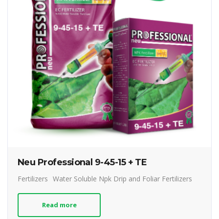
Neu Professional 9-45-15 + TE
Fertilizers
Water Soluble Npk Drip and Foliar Fertilizers
Read more