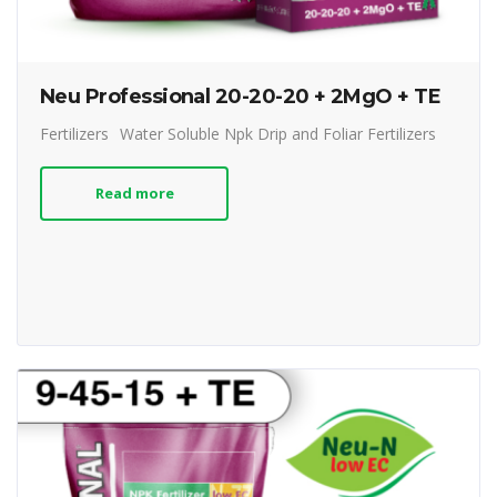
Neu Professional 20-20-20 + 2MgO + TE
Fertilizers
Water Soluble Npk Drip and Foliar Fertilizers
Read more