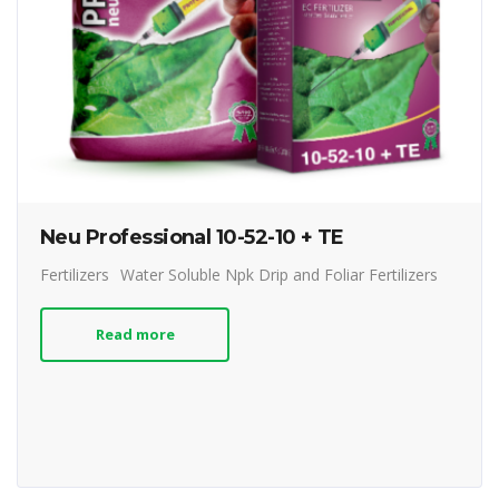
Neu Professional 10-52-10 + TE
Fertilizers
Water Soluble Npk Drip and Foliar Fertilizers
Read more