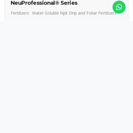
NeuProfessional® Series
Fertilizers
Water Soluble Npk Drip and Foliar Fertilizers
Read more