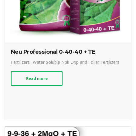
Neu Professional 0-40-40 + TE
Fertilizers
Water Soluble Npk Drip and Foliar Fertilizers
Read more