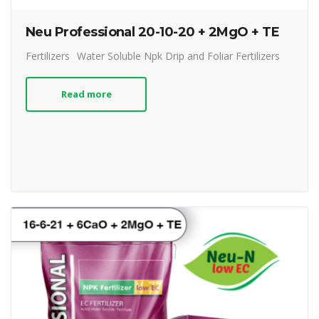
Neu Professional 20-10-20 + 2MgO + TE
Fertilizers
Water Soluble Npk Drip and Foliar Fertilizers
Read more