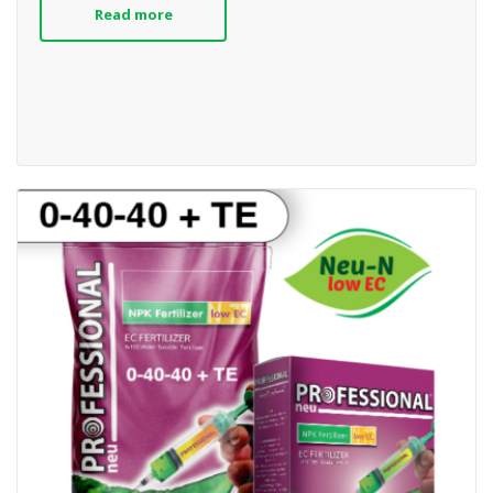
Read more