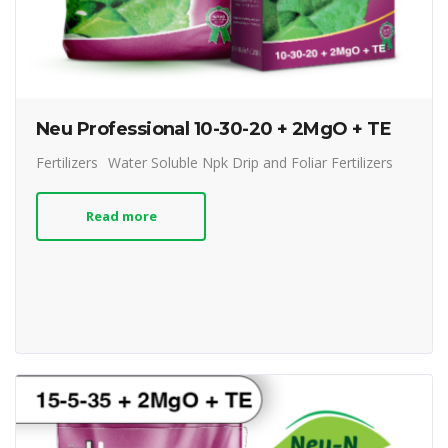
Neu Professional 10-30-20 + 2MgO + TE
Fertilizers
Water Soluble Npk Drip and Foliar Fertilizers
Read more