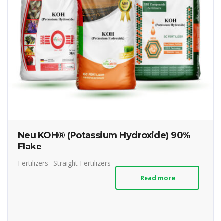
Neu KOH® (Potassium Hydroxide) 90%
Flake
Fertilizers
Straight Fertilizers
Read more