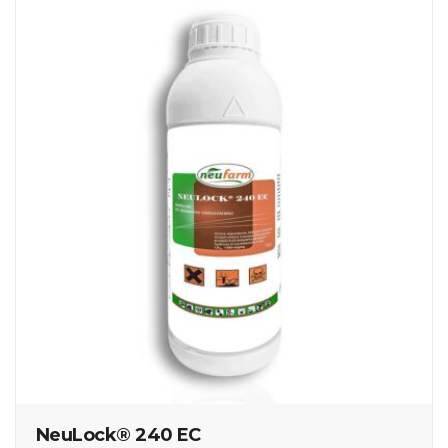
NeuLock® 240 EC