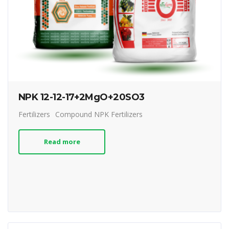
NPK 12-12-17+2MgO+20SO3
Fertilizers
Compound NPK Fertilizers
Read more