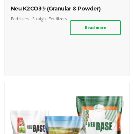
Neu K2CO3® (Granular & Powder)
Fertilizers
Straight Fertilizers
Read more