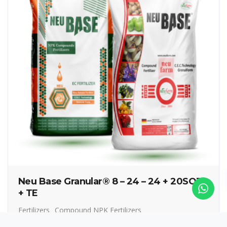
Neu Base Granular® 8 – 24 – 24 + 20SO3
+ TE
Fertilizers
Compound NPK Fertilizers
Controlled Release Fertilizers