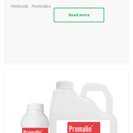
Herbicide
Pesticides
Read more