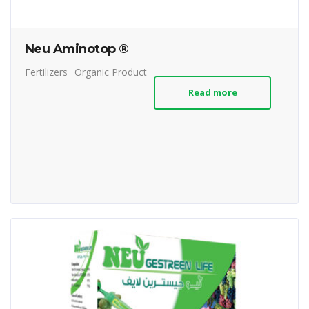
Neu Aminotop ®
Fertilizers
Organic Product
Read more