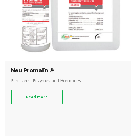
Neu Promalin ®
Fertilizers
Enzymes and Hormones
Read more