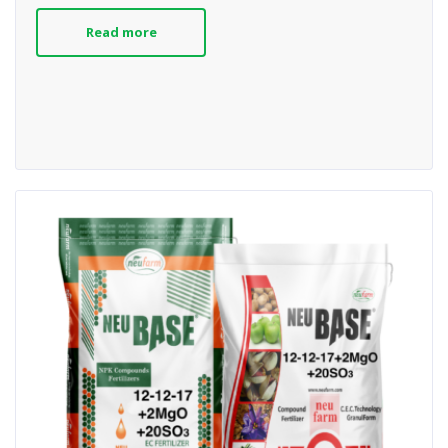
Read more