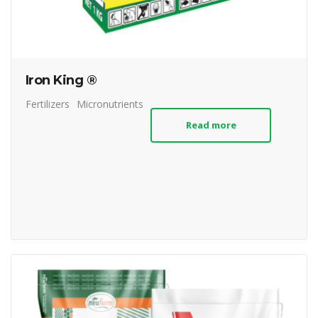
Iron King ®
Fertilizers
Micronutrients
Read more