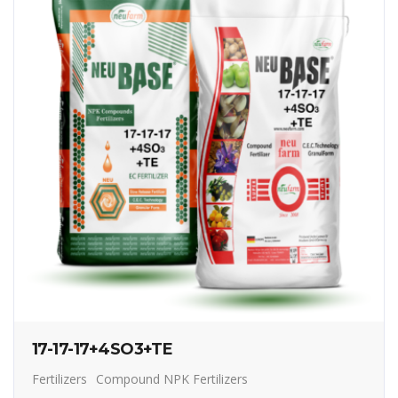
17-17-17+4SO3+TE
Fertilizers
Compound NPK Fertilizers