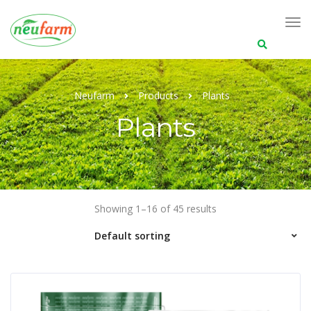
Search
for:
Neufarm
Products
Plants
Plants
Showing 1–16 of 45 results