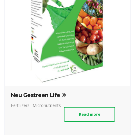
Neu Gestreen Life ®
Fertilizers
Micronutrients
Read more