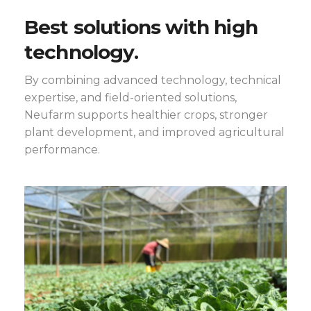
Best solutions with high
technology.
By combining advanced technology, technical
expertise, and field-oriented solutions,
Neufarm supports healthier crops, stronger
plant development, and improved agricultural
performance.