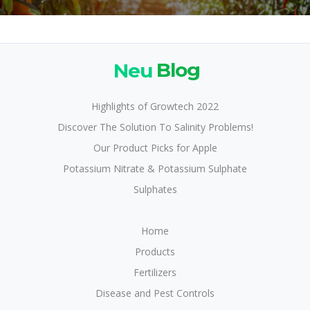
Neu
Blog
Highlights of Growtech 2022
Discover The Solution To Salinity Problems!
Our Product Picks for Apple
Potassium Nitrate & Potassium Sulphate
Sulphates
Home
Products
Fertilizers
Disease and Pest Controls