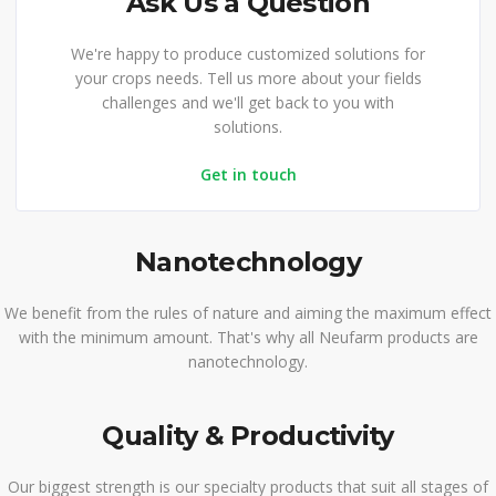
Ask Us a Question
We're happy to produce customized solutions for
your crops needs. Tell us more about your fields
challenges and we'll get back to you with
solutions.
Get in touch
Nanotechnology
We benefit from the rules of nature and aiming the maximum effect
with the minimum amount. That's why all Neufarm products are
nanotechnology.
Quality & Productivity
Our biggest strength is our specialty products that suit all stages of