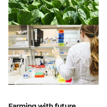
Farming with future