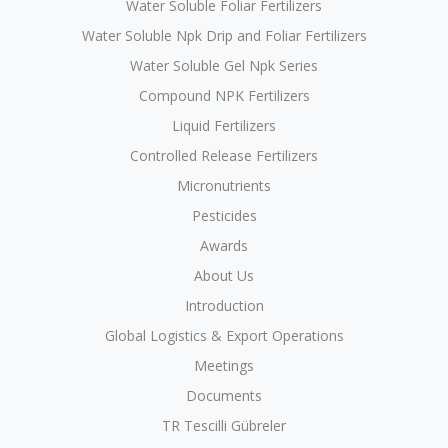
Water Soluble Foliar Fertilizers
Water Soluble Npk Drip and Foliar Fertilizers
Water Soluble Gel Npk Series
Compound NPK Fertilizers
Liquid Fertilizers
Controlled Release Fertilizers
Micronutrients
Pesticides
Awards
About Us
Introduction
Global Logistics & Export Operations
Meetings
Documents
TR Tescilli Gübreler