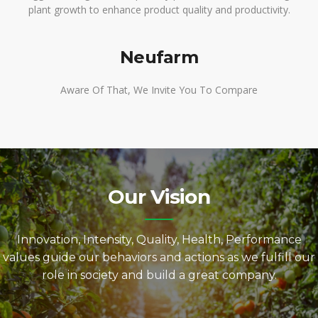
plant growth to enhance product quality and productivity.
Neufarm
Aware Of That, We Invite You To Compare
Our Vision
Innovation, Intensity, Quality, Health, Performance
values guide our behaviors and actions as we fulfill our
role in society and build a great company.