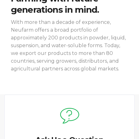
generations in mind.
With more than a decade of experience,
Neufarm offers a broad portfolio of
approximately 200 products in powder, liquid,
suspension, and water-soluble forms. Today,
we export our products to more than 80
countries, serving growers, distributors, and
agricultural partners across global markets.