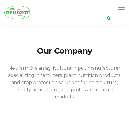
Search
for:
Our Company
Neufarm®️ is an agricultural input manufacturer
specializing in fertilizers, plant nutrition products,
and crop protection solutions for horticulture,
specialty agriculture, and professional farming
markets.