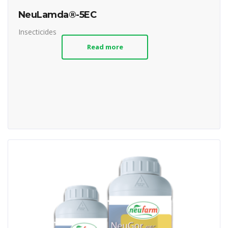
NeuLamda®-5EC
Insecticides
Read more