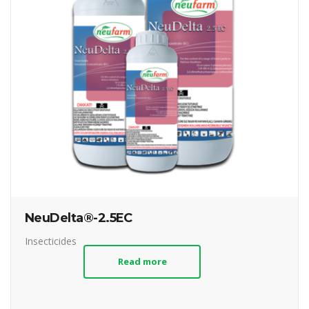
NeuDelta®-2.5EC
Insecticides
Read more