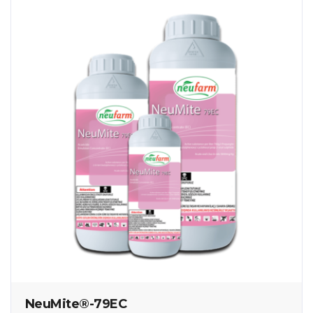
NeuMite®-79EC