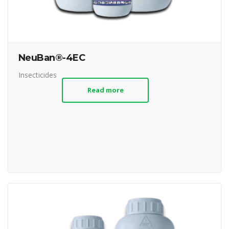
NeuBan®-4EC
Insecticides
Read more