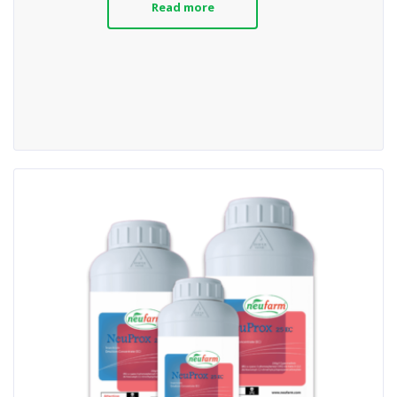
Read more