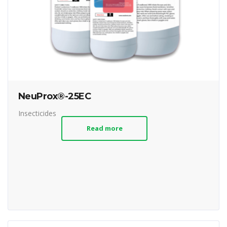
NeuProx®-25EC
Insecticides
Read more