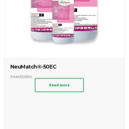
NeuMatch®-50EC
Insecticides
Read more