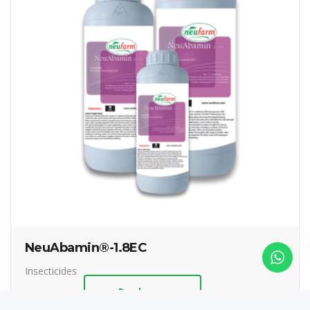
NeuAbamin®-1.8EC
Insecticides
Read more