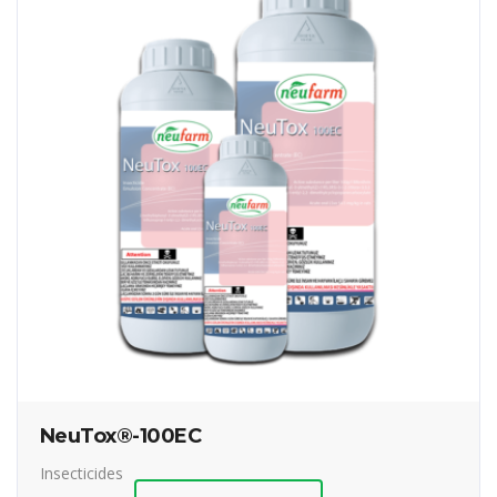
NeuTox®-100EC
Insecticides