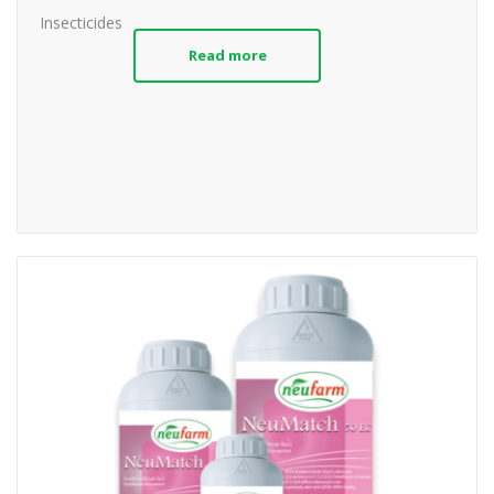
Insecticides
Read more