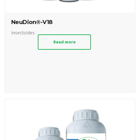
NeuDion®-V18
Insecticides
Read more