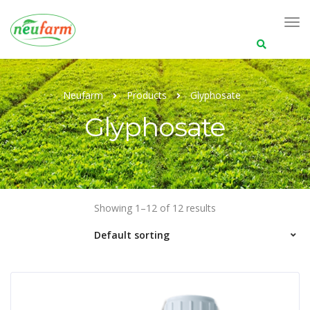
Search
for:
Neufarm
Products
Glyphosate
Glyphosate
Showing 1–12 of 12 results