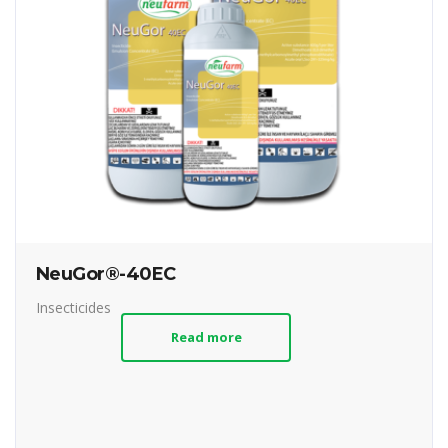
NeuGor®-40EC
Insecticides
Read more