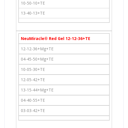
10-50-10+TE
13-40-13+TE
NeuMiracle® Red Gel 12-12-36+TE
12-12-36+Mg+TE
04-45-50+Mg+TE
10-05-30+TE
12-05-42+TE
13-15-44+Mg+TE
04-40-55+TE
03-03-42+TE