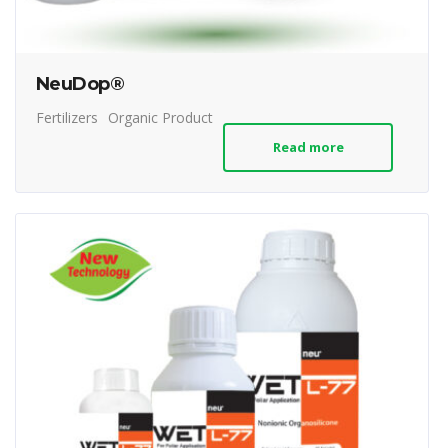
NeuDop®
Fertilizers
Organic Product
Read more