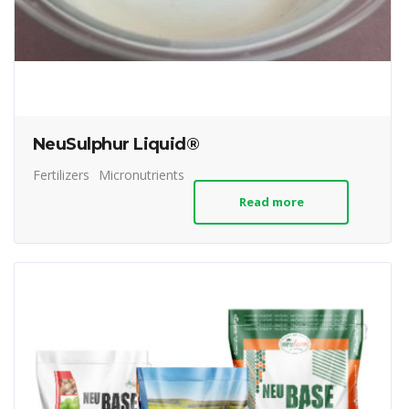
NeuSulphur Liquid®
Fertilizers
Micronutrients
Read more