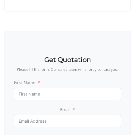
Get Quotation
Please fill the form. Our sales team will shortly contact you.
First Name
Email