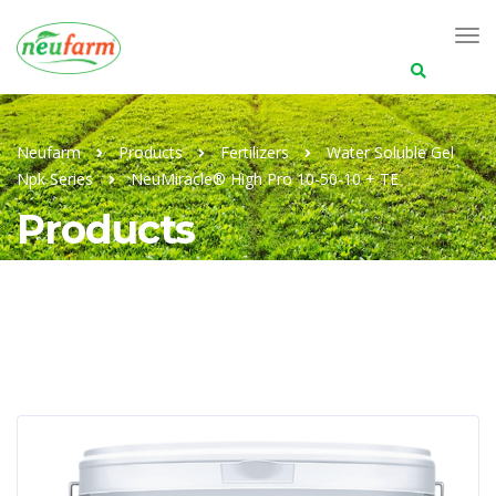
Search
for:
Neufarm
Products
Fertilizers
Water Soluble Gel
Npk Series
NeuMiracle® High Pro 10-50-10 + TE
Products