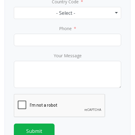
Country Code
- Select -
Phone
Your Message
Submit