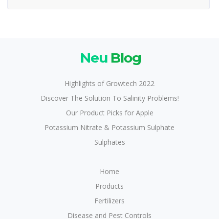
Neu
Blog
Highlights of Growtech 2022
Discover The Solution To Salinity Problems!
Our Product Picks for Apple
Potassium Nitrate & Potassium Sulphate
Sulphates
Home
Products
Fertilizers
Disease and Pest Controls