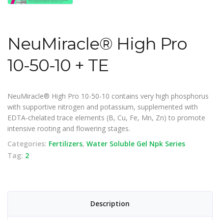
NeuMiracle® High Pro
10-50-10 + TE
NeuMiracle® High Pro 10-50-10 contains very high phosphorus
with supportive nitrogen and potassium, supplemented with
EDTA-chelated trace elements (B, Cu, Fe, Mn, Zn) to promote
intensive rooting and flowering stages.
Categories:
Fertilizers
,
Water Soluble Gel Npk Series
Tag:
2
Description