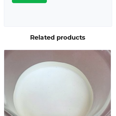
Related products