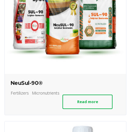
NeuSul-90®
Fertilizers
Micronutrients
Read more