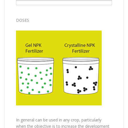
DOSES
In general can be used in any crop, particularly
when the objective is to increase the development