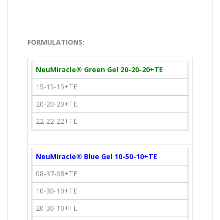
FORMULATIONS:
NeuMiracle® Green Gel 20-20-20+TE
15-15-15+TE
20-20-20+TE
22-22-22+TE
NeuMiracle® Blue Gel 10-50-10+TE
08-37-08+TE
10-30-10+TE
20-30-10+TE