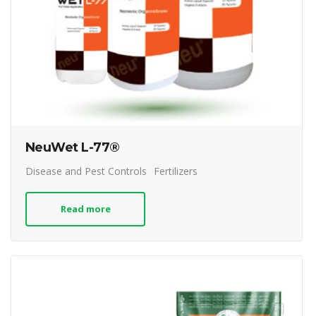
NeuWet L-77®
Disease and Pest Controls
Fertilizers
Read more