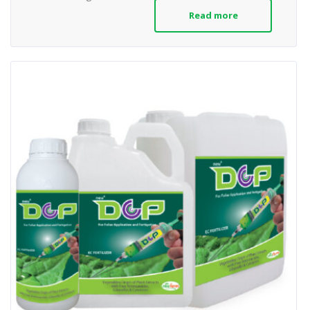
Read more