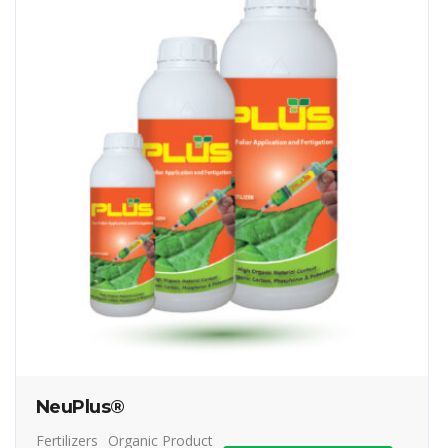
NeuPlus®
Fertilizers
Organic Product