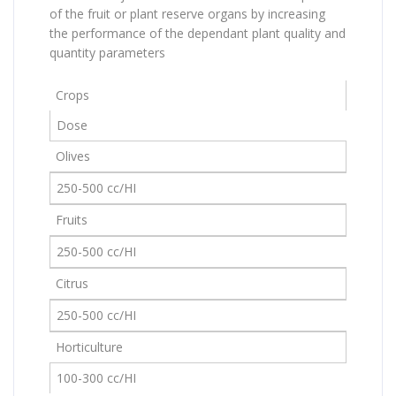
of the fruit or plant reserve organs by increasing
the performance of the dependant plant quality and
quantity parameters
Crops
Dose
Olives
250-500 cc/HI
Fruits
250-500 cc/HI
Citrus
250-500 cc/HI
Horticulture
100-300 cc/HI