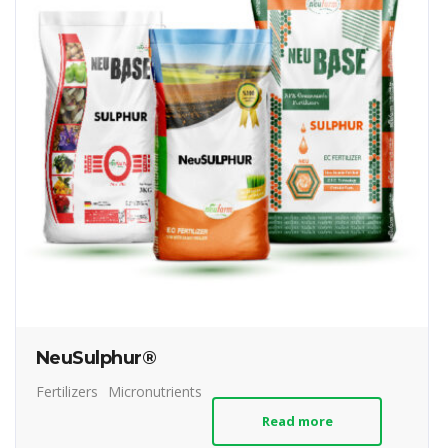
NeuSulphur®
Fertilizers
Micronutrients
Read more