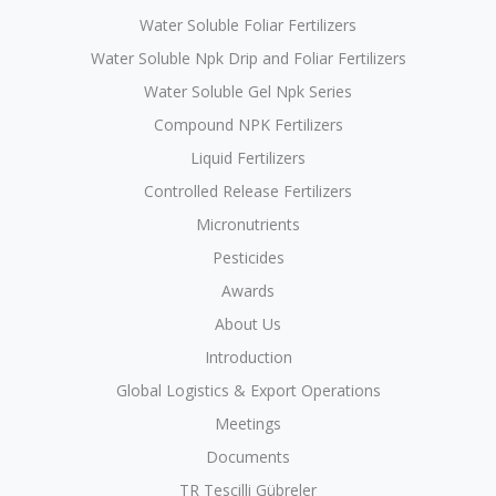
Water Soluble Foliar Fertilizers
Water Soluble Npk Drip and Foliar Fertilizers
Water Soluble Gel Npk Series
Compound NPK Fertilizers
Liquid Fertilizers
Controlled Release Fertilizers
Micronutrients
Pesticides
Awards
About Us
Introduction
Global Logistics & Export Operations
Meetings
Documents
TR Tescilli Gübreler