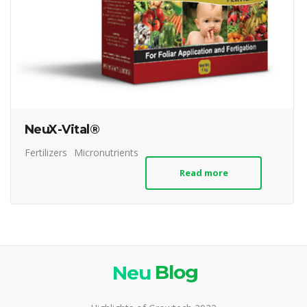
NeuX-Vital®
Fertilizers
Micronutrients
Read more
Neu
Blog