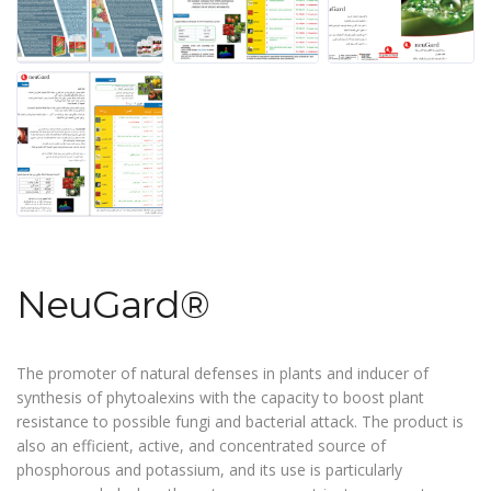
NeuGard®
The promoter of natural defenses in plants and inducer of
synthesis of phytoalexins with the capacity to boost plant
resistance to possible fungi and bacterial attack. The product is
also an efficient, active, and concentrated source of
phosphorous and potassium, and its use is particularly