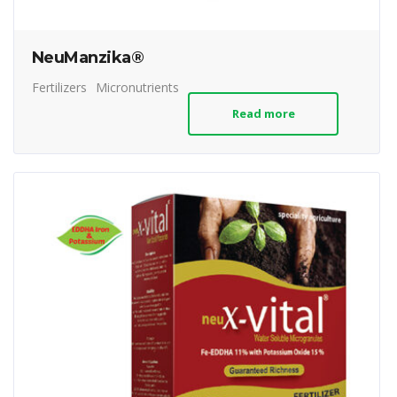
NeuManzika®
Fertilizers
Micronutrients
Read more