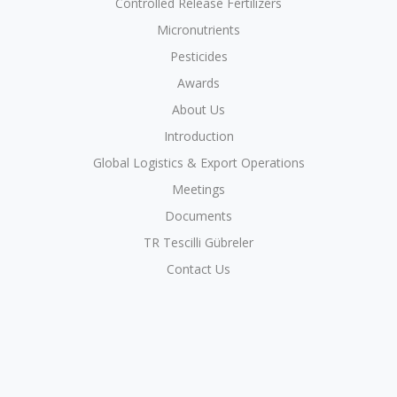
Controlled Release Fertilizers
Micronutrients
Pesticides
Awards
About Us
Introduction
Global Logistics & Export Operations
Meetings
Documents
TR Tescilli Gübreler
Contact Us