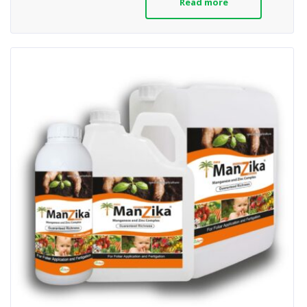
Read more