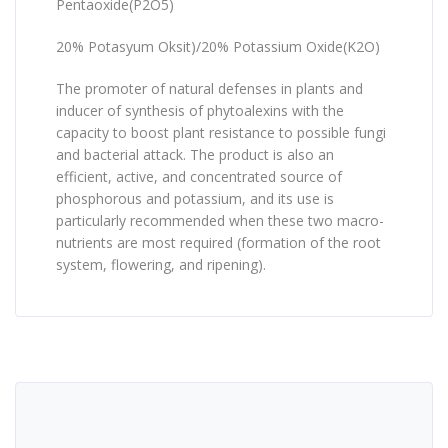
Pentaoxide(P2O5)
20% Potasyum Oksit)/20% Potassium Oxide(K2O)
The promoter of natural defenses in plants and
inducer of synthesis of phytoalexins with the
capacity to boost plant resistance to possible fungi
and bacterial attack. The product is also an
efficient, active, and concentrated source of
phosphorous and potassium, and its use is
particularly recommended when these two macro-
nutrients are most required (formation of the root
system, flowering, and ripening).