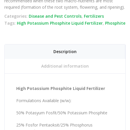
recommended when these two macro-nutrients are most
required (formation of the root system, flowering, and ripening).
Categories:
Disease and Pest Controls
,
Fertilizers
Tags:
High Potassium Phosphite Liquid Fertilizer
,
Phosphite
Description
Additional information
High Potassium Phosphite Liquid Fertilizer
Formulations Available (w/w):
50% Potasyum Fosfit/50% Potassium Phosphite
25% Fosfor Pentaoksit/25% Phosphorus