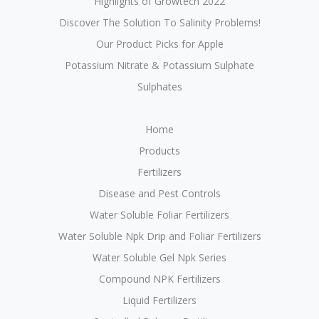
Highlights of Growtech 2022
Discover The Solution To Salinity Problems!
Our Product Picks for Apple
Potassium Nitrate & Potassium Sulphate
Sulphates
Home
Products
Fertilizers
Disease and Pest Controls
Water Soluble Foliar Fertilizers
Water Soluble Npk Drip and Foliar Fertilizers
Water Soluble Gel Npk Series
Compound NPK Fertilizers
Liquid Fertilizers