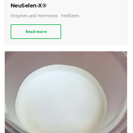
NeuSelen-X®
Enzymes and Hormones
Fertilizers
Read more