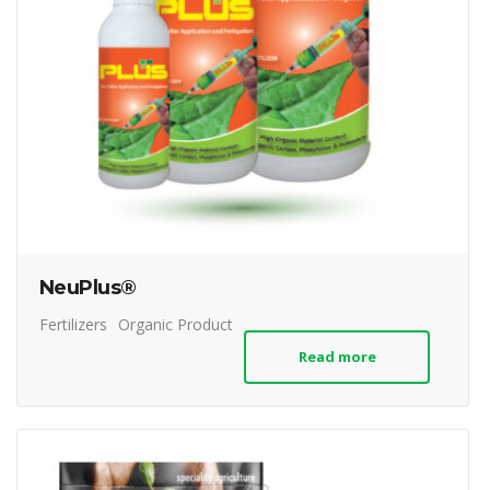
NeuPlus®
Fertilizers
Organic Product
Read more