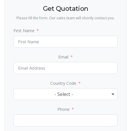
Get Quotation
Please fill the form. Our sales team will shortly contact you.
First Name
Email
Country Code
- Select -
Phone