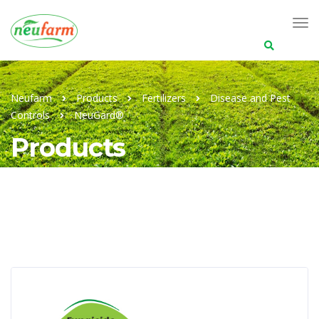
Search
for:
Neufarm
Products
Fertilizers
Disease and Pest
Controls
NeuGard®
Products