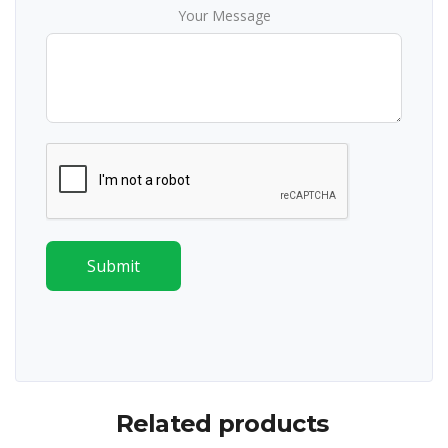
Your Message
Submit
Related products