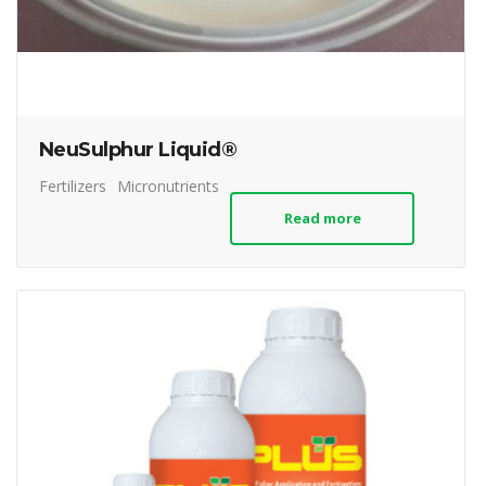
NeuSulphur Liquid®
Fertilizers
Micronutrients
Read more