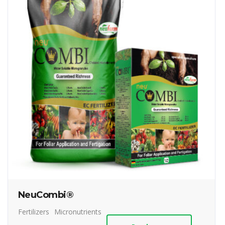
NeuCombi®
Fertilizers
Micronutrients