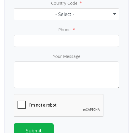
Country Code
- Select -
Phone
Your Message
Submit