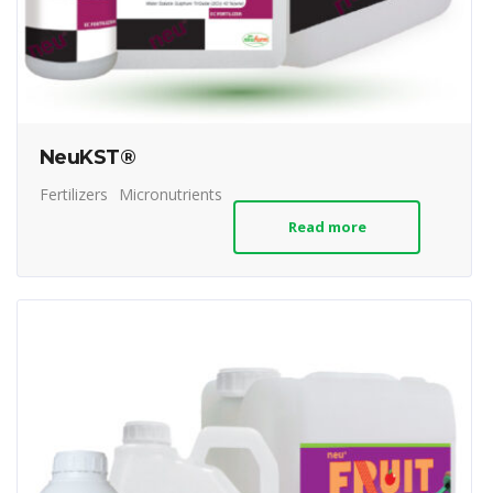
NeuKST®
Fertilizers
Micronutrients
Read more