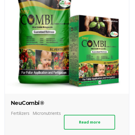
NeuCombi®
Fertilizers
Micronutrients
Read more