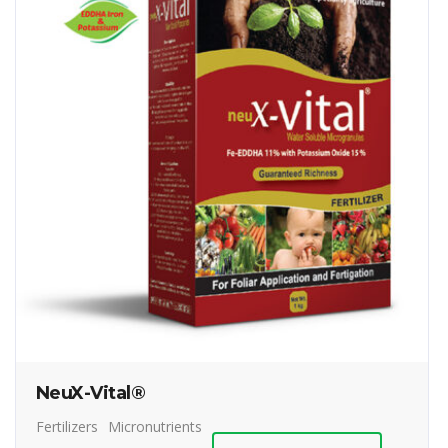
NeuX-Vital®
Fertilizers
Micronutrients