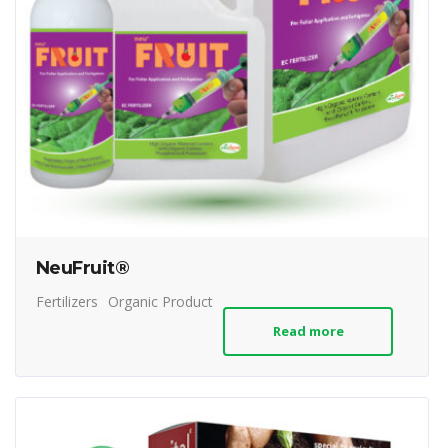
NeuFruit®
Fertilizers
Organic Product
Read more