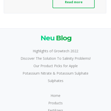
Read more
Neu
Blog
Highlights of Growtech 2022
Discover The Solution To Salinity Problems!
Our Product Picks for Apple
Potassium Nitrate & Potassium Sulphate
Sulphates
Home
Products
Fertilizers