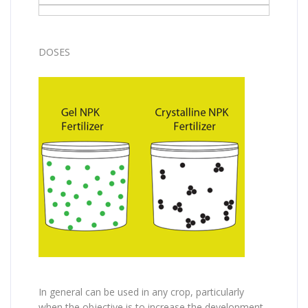
DOSES
In general can be used in any crop, particularly
when the objective is to increase the development