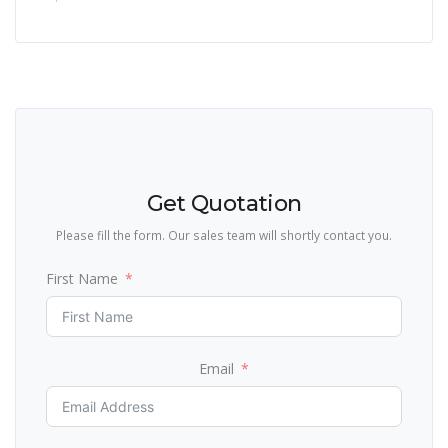
Get Quotation
Please fill the form. Our sales team will shortly contact you.
First Name
Email