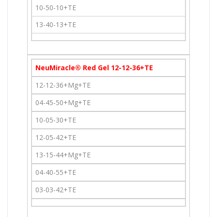
10-50-10+TE
13-40-13+TE
NeuMiracle® Red Gel 12-12-36+TE
12-12-36+Mg+TE
04-45-50+Mg+TE
10-05-30+TE
12-05-42+TE
13-15-44+Mg+TE
04-40-55+TE
03-03-42+TE