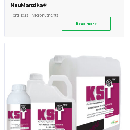
NeuManzika®
Fertilizers
Micronutrients
Read more