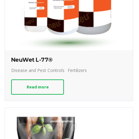
NeuWet L-77®
Disease and Pest Controls
Fertilizers
Read more