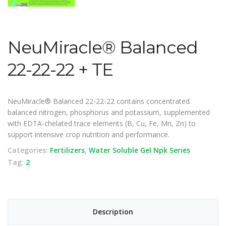
NeuMiracle® Balanced
22-22-22 + TE
NeuMiracle® Balanced 22-22-22 contains concentrated
balanced nitrogen, phosphorus and potassium, supplemented
with EDTA-chelated trace elements (B, Cu, Fe, Mn, Zn) to
support intensive crop nutrition and performance.
Categories:
Fertilizers
,
Water Soluble Gel Npk Series
Tag:
2
Description