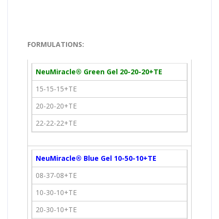
FORMULATIONS:
NeuMiracle® Green Gel 20-20-20+TE
15-15-15+TE
20-20-20+TE
22-22-22+TE
NeuMiracle® Blue Gel 10-50-10+TE
08-37-08+TE
10-30-10+TE
20-30-10+TE