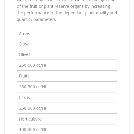
of the fruit or plant reserve organs by increasing
the performance of the dependant plant quality and
quantity parameters
Crops
Dose
Olives
250-500 cc/HI
Fruits
250-500 cc/HI
Citrus
250-500 cc/HI
Horticulture
100-300 cc/HI