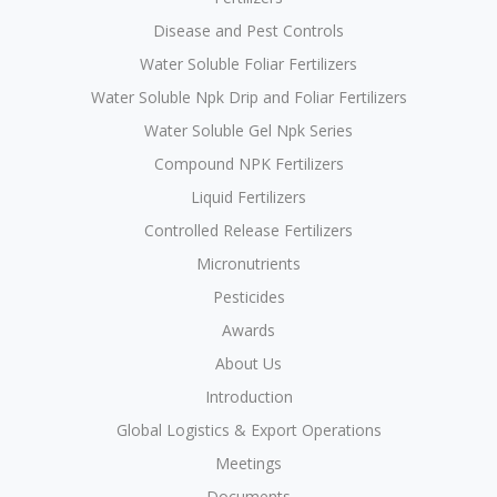
Disease and Pest Controls
Water Soluble Foliar Fertilizers
Water Soluble Npk Drip and Foliar Fertilizers
Water Soluble Gel Npk Series
Compound NPK Fertilizers
Liquid Fertilizers
Controlled Release Fertilizers
Micronutrients
Pesticides
Awards
About Us
Introduction
Global Logistics & Export Operations
Meetings
Documents