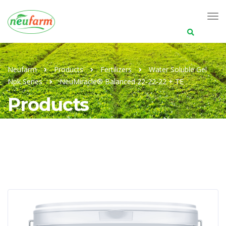
Search
for:
Neufarm
Products
Fertilizers
Water Soluble Gel
Npk Series
NeuMiracle® Balanced 22-22-22 + TE
Products