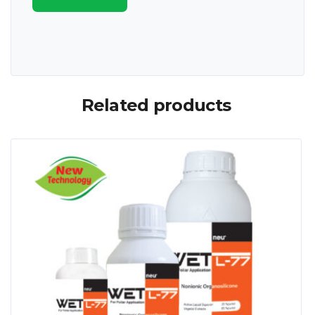
Related products