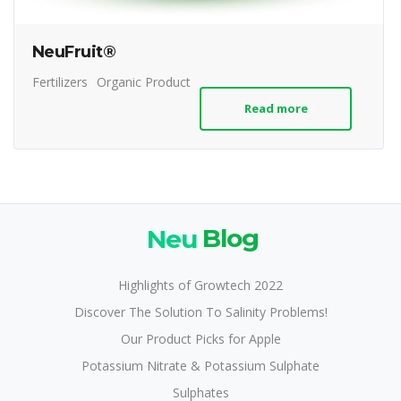
NeuFruit®
Fertilizers
Organic Product
Read more
Neu
Blog
Highlights of Growtech 2022
Discover The Solution To Salinity Problems!
Our Product Picks for Apple
Potassium Nitrate & Potassium Sulphate
Sulphates