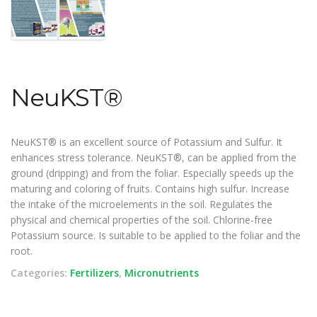
NeuKST®
NeuKST® is an excellent source of Potassium and Sulfur. It
enhances stress tolerance. NeuKST®, can be applied from the
ground (dripping) and from the foliar. Especially speeds up the
maturing and coloring of fruits. Contains high sulfur. Increase
the intake of the microelements in the soil. Regulates the
physical and chemical properties of the soil. Chlorine-free
Potassium source. Is suitable to be applied to the foliar and the
root.
Categories:
Fertilizers
,
Micronutrients