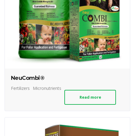
NeuCombi®
Fertilizers
Micronutrients
Read more