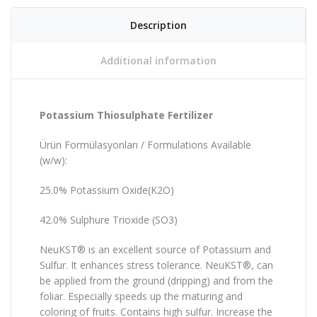
Description
Additional information
Potassium Thiosulphate Fertilizer
Ürün Formülasyonları / Formulations Available
(w/w):
25.0% Potassium Oxide(K2O)
42.0% Sulphure Trioxide (SO3)
NeuKST® is an excellent source of Potassium and
Sulfur. It enhances stress tolerance. NeuKST®, can
be applied from the ground (dripping) and from the
foliar. Especially speeds up the maturing and
coloring of fruits. Contains high sulfur. Increase the