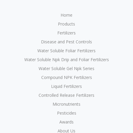
Home
Products
Fertilizers
Disease and Pest Controls
Water Soluble Foliar Fertilizers
Water Soluble Npk Drip and Foliar Fertilizers
Water Soluble Gel Npk Series
Compound NPK Fertilizers
Liquid Fertilizers
Controlled Release Fertilizers
Micronutrients
Pesticides
Awards
About Us