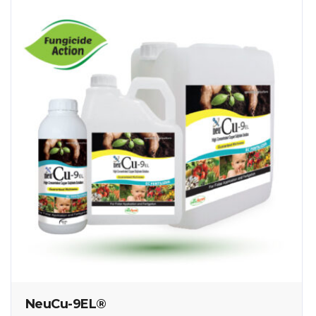
NeuCu-9EL®