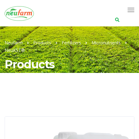
Search
for:
Neufarm
Products
Fertilizers
Micronutrients
NeuKST®
Products