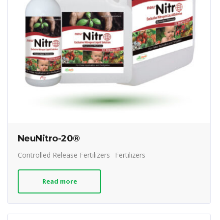
NeuNitro-20®
Controlled Release Fertilizers
Fertilizers
Read more