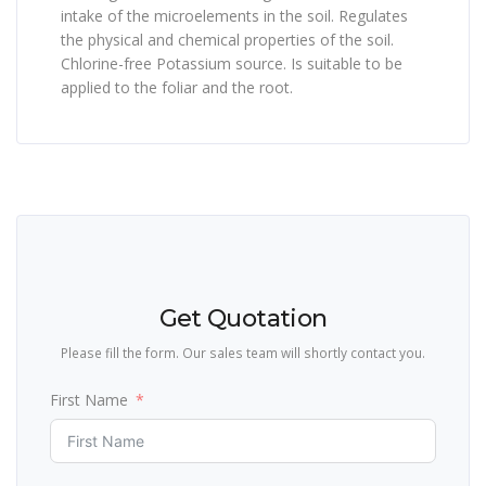
intake of the microelements in the soil. Regulates
the physical and chemical properties of the soil.
Chlorine-free Potassium source. Is suitable to be
applied to the foliar and the root.
Get Quotation
Please fill the form. Our sales team will shortly contact you.
First Name