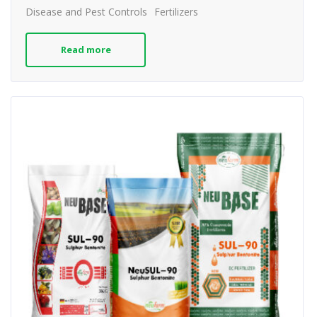
Disease and Pest Controls
Fertilizers
Read more