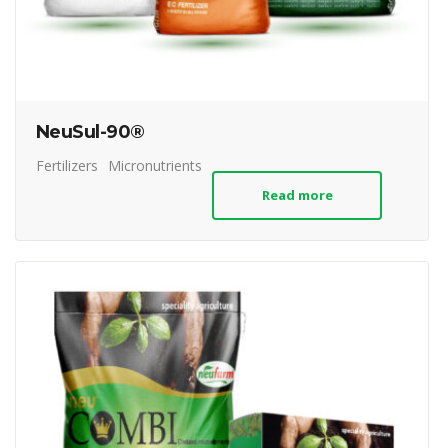
NeuSul-90®
Fertilizers
Micronutrients
Read more