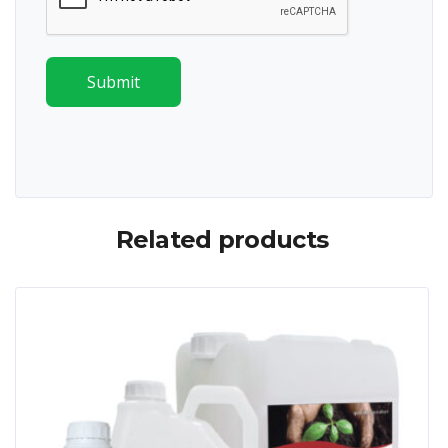
Submit
Related products