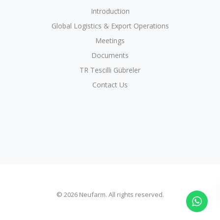
Introduction
Global Logistics & Export Operations
Meetings
Documents
TR Tescilli Gübreler
Contact Us
© 2026 Neufarm. All rights reserved.