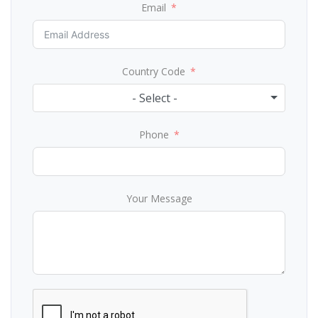
Email
Country Code
- Select -
Phone
Your Message