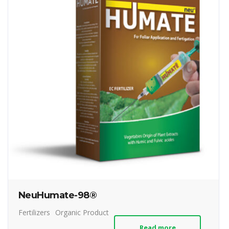
NeuHumate-98®
Fertilizers
Organic Product
Read more