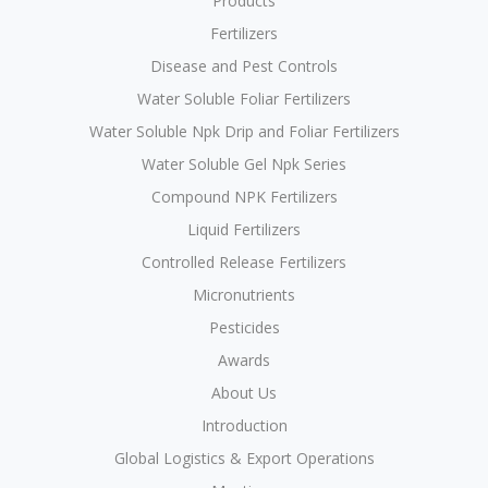
Products
Fertilizers
Disease and Pest Controls
Water Soluble Foliar Fertilizers
Water Soluble Npk Drip and Foliar Fertilizers
Water Soluble Gel Npk Series
Compound NPK Fertilizers
Liquid Fertilizers
Controlled Release Fertilizers
Micronutrients
Pesticides
Awards
About Us
Introduction
Global Logistics & Export Operations