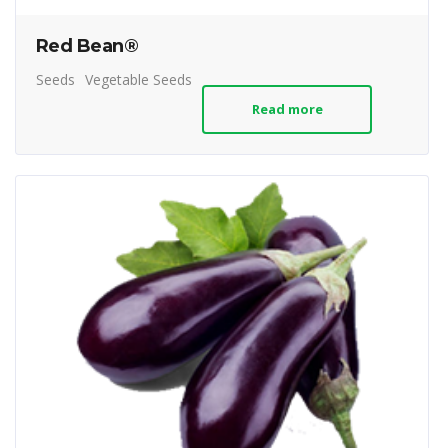
Red Bean®
Seeds
Vegetable Seeds
Read more