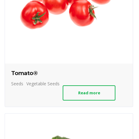
Tomato®
Seeds
Vegetable Seeds
Read more