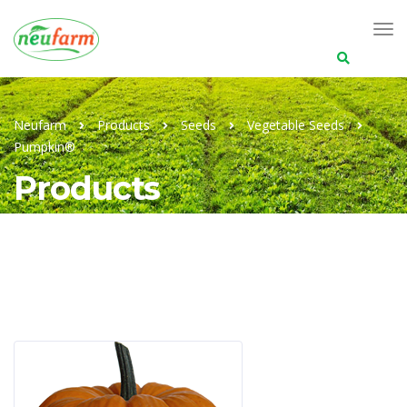
Search
for:
Neufarm
Products
Seeds
Vegetable Seeds
Pumpkin®
Products