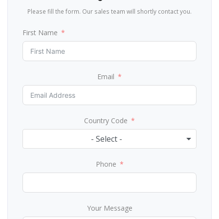
Please fill the form. Our sales team will shortly contact you.
First Name
Email
Country Code
- Select -
Phone
Your Message