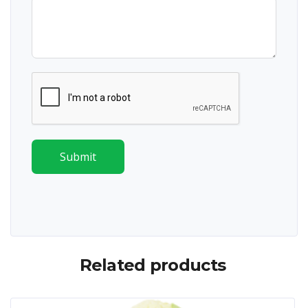
Submit
Related products