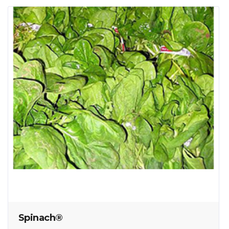
Spinach®