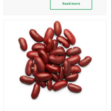
Read more