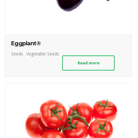
Eggplant®
Seeds
Vegetable Seeds
Read more