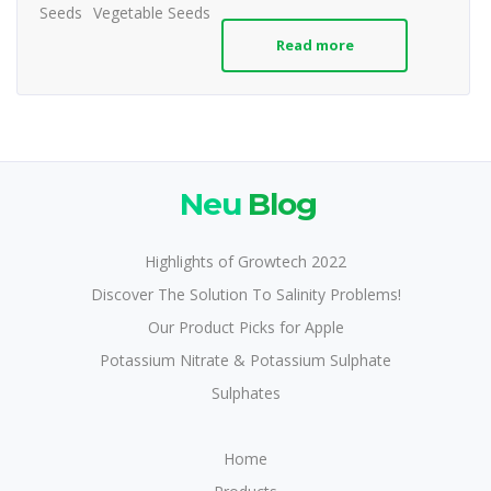
Seeds
Vegetable Seeds
Read more
Neu
Blog
Highlights of Growtech 2022
Discover The Solution To Salinity Problems!
Our Product Picks for Apple
Potassium Nitrate & Potassium Sulphate
Sulphates
Home