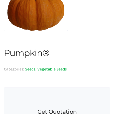
Pumpkin®
Categories:
Seeds
,
Vegetable Seeds
Get Quotation