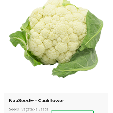
NeuSeed® – Cauliflower
Seeds
Vegetable Seeds