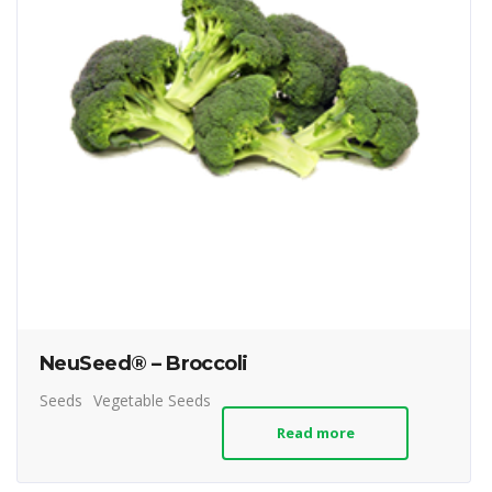
NeuSeed® – Broccoli
Seeds
Vegetable Seeds
Read more