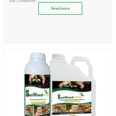
Soil Conditioner
Read more