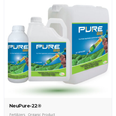
NeuPure-22®
Fertilizers
Organic Product