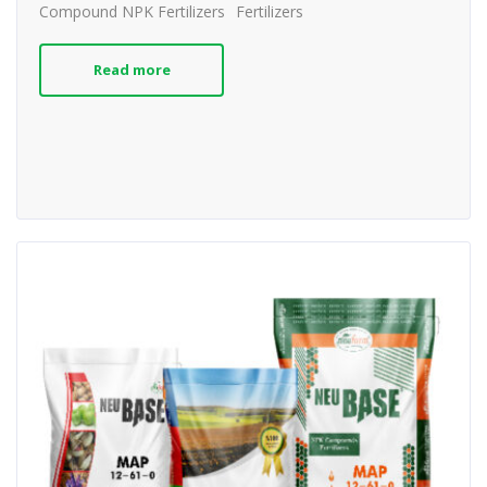
Compound NPK Fertilizers
Fertilizers
Read more