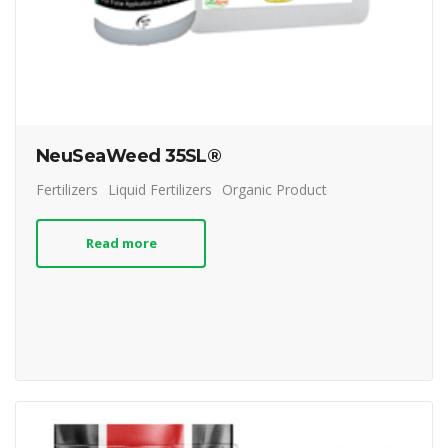
NeuSeaWeed 35SL®
Fertilizers
Liquid Fertilizers
Organic Product
Read more