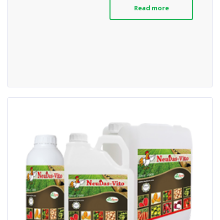
Read more