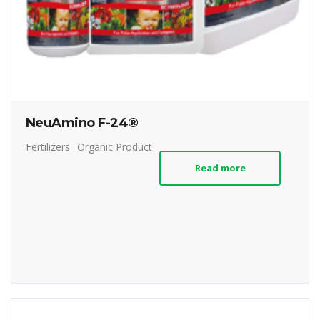
NeuAmino F-24®
Fertilizers
Organic Product
Read more