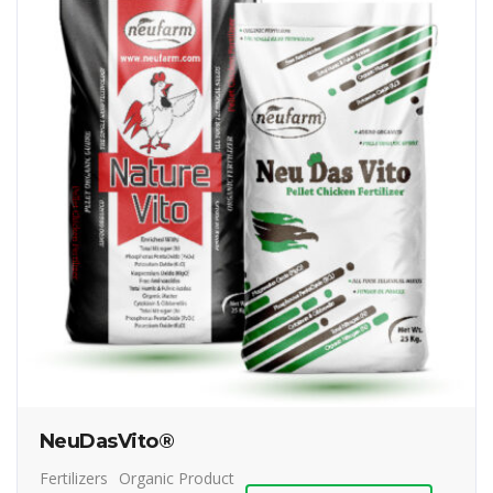
NeuDasVito®
Fertilizers
Organic Product