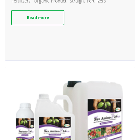
Fertilizers
Organic Product
Straight Fertilizers
Read more