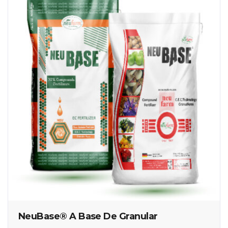
NeuBase® A Base De Granular