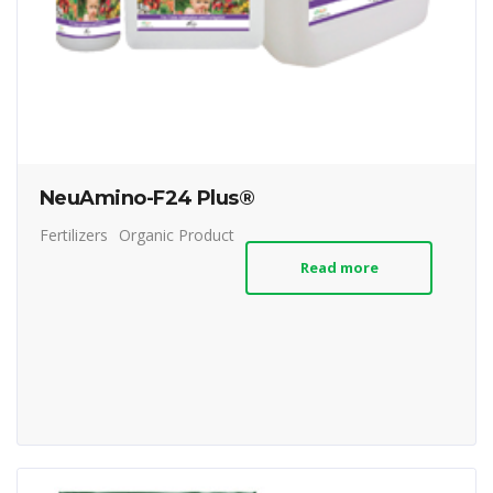
NeuAmino-F24 Plus®
Fertilizers
Organic Product
Read more