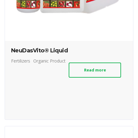
NeuDasVito® Liquid
Fertilizers
Organic Product
Read more