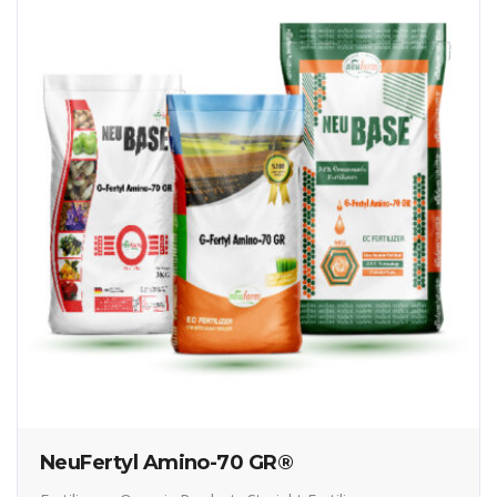
NeuFertyl Amino-70 GR®