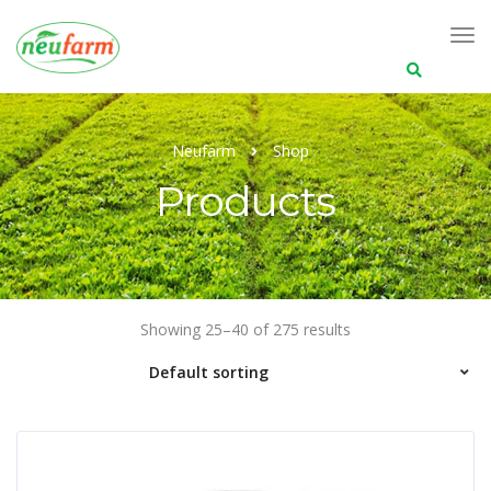
Search
for:
Neufarm
Shop
Products
Showing 25–40 of 275 results