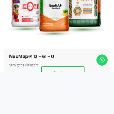
NeuMap® 12 – 61 – 0
Straight Fertilizers
Read more