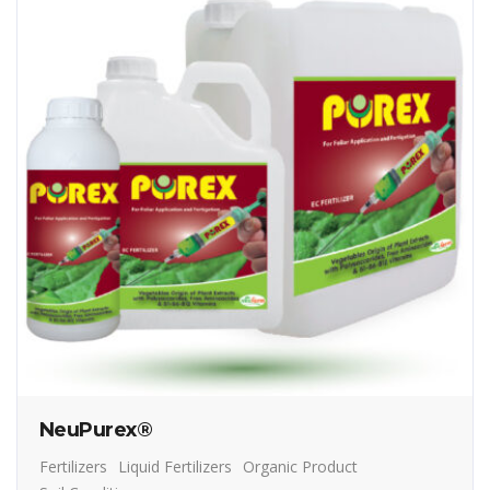
NeuPurex®
Fertilizers
Liquid Fertilizers
Organic Product