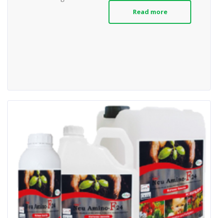
Read more