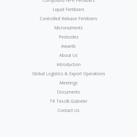
Compound NPK Fertilizers
Liquid Fertilizers
Controlled Release Fertilizers
Micronutrients
Pesticides
Awards
About Us
Introduction
Global Logistics & Export Operations
Meetings
Documents
TR Tescilli Gübreler
Contact Us