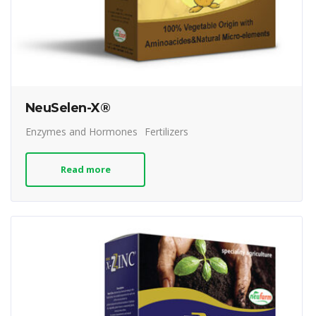
NeuSelen-X®
Enzymes and Hormones
Fertilizers
Read more