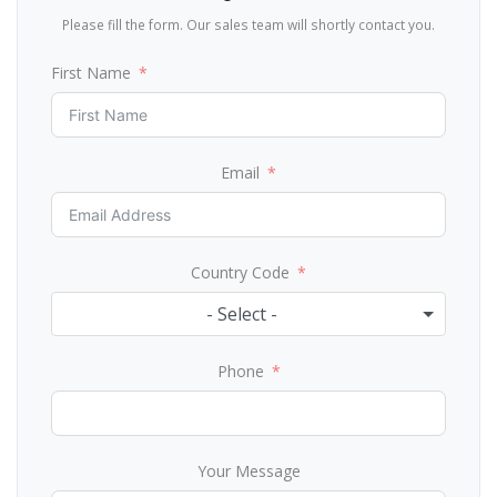
Please fill the form. Our sales team will shortly contact you.
First Name
Email
Country Code
- Select -
Phone
Your Message