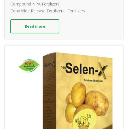
Compound NPK Fertilizers
Controlled Release Fertilizers
Fertilizers
Read more