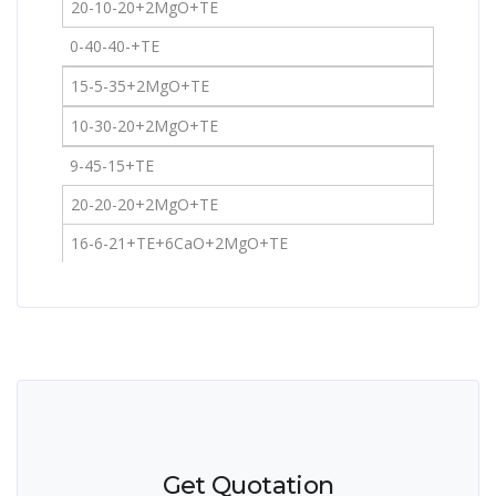
20-10-20+2MgO+TE
0-40-40-+TE
15-5-35+2MgO+TE
10-30-20+2MgO+TE
9-45-15+TE
20-20-20+2MgO+TE
16-6-21+TE+6CaO+2MgO+TE
Get Quotation