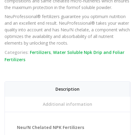
compositions and same chelated micro-nutrients which ensures
the maximum protection in the formof soluble powder.
NeuProfessional® fertilizers guarantee you optimum nutrition
and an excellent end result. NeuProfessional® takes your water
quality into account and has Neu/N chelate, a component which
optimizes the availability and absorbability of all nutrient
elements by unlocking the roots.
Categories:
Fertilizers
,
Water Soluble Npk Drip and Foliar
Fertilizers
Description
Additional information
Neu/N Chelated NPK Fertilizers