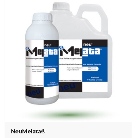
NeuMelata®