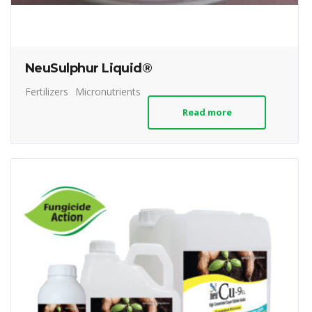
NeuSulphur Liquid®
Fertilizers
Micronutrients
Read more