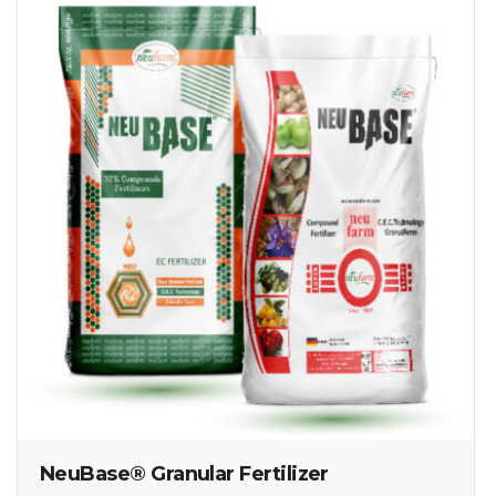
NeuBase® Granular Fertilizer