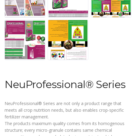
NeuProfessional® Series
NeuProfesisional® Series are not only a product range that
meets all crop nutrition needs, but also enables crop-specific
fertilizer management.
The products maximum quality comes from its homogenous
structure; every micro-granule contains same chemical