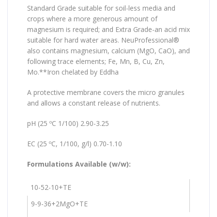
Standard Grade suitable for soil-less media and
crops where a more generous amount of
magnesium is required; and Extra Grade-an acid mix
suitable for hard water areas. NeuProfessional®
also contains magnesium, calcium (MgO, CaO), and
following trace elements; Fe, Mn, B, Cu, Zn,
Mo.**Iron chelated by Eddha
A protective membrane covers the micro granules
and allows a constant release of nutrients.
pH (25 ºC 1/100) 2.90-3.25
EC (25 ºC, 1/100, g/l) 0.70-1.10
Formulations Available (w/w):
10-52-10+TE
9-9-36+2MgO+TE