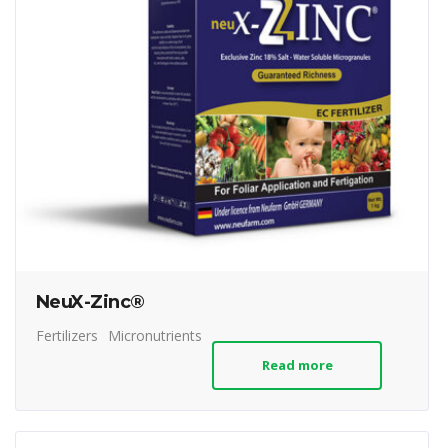
NeuX-Zinc®
Fertilizers
Micronutrients
Read more