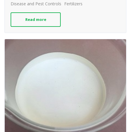
Disease and Pest Controls
Fertilizers
Read more