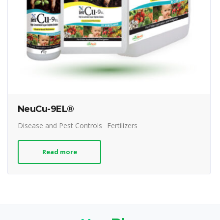
NeuCu-9EL®
Disease and Pest Controls
Fertilizers
Read more