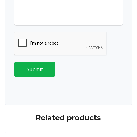
Submit
Related products