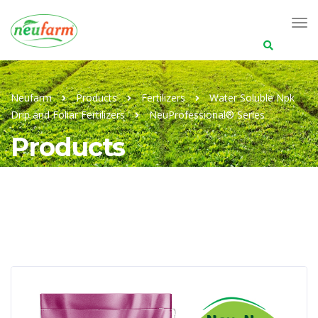
Search
for:
Neufarm
Products
Fertilizers
Water Soluble Npk
Drip and Foliar Fertilizers
NeuProfessional® Series
Products