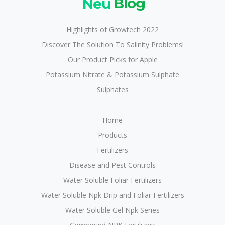
Neu
Blog
Highlights of Growtech 2022
Discover The Solution To Salinity Problems!
Our Product Picks for Apple
Potassium Nitrate & Potassium Sulphate
Sulphates
Home
Products
Fertilizers
Disease and Pest Controls
Water Soluble Foliar Fertilizers
Water Soluble Npk Drip and Foliar Fertilizers
Water Soluble Gel Npk Series