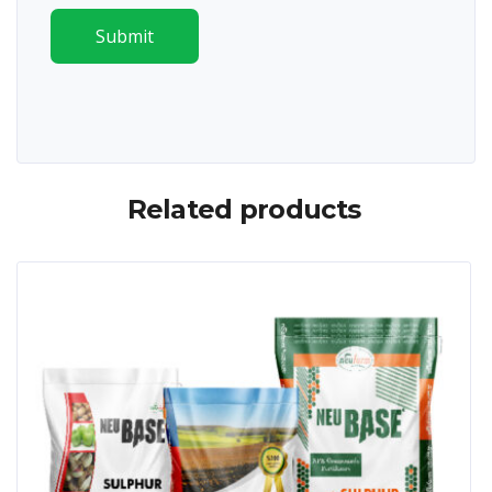
Submit
Related products