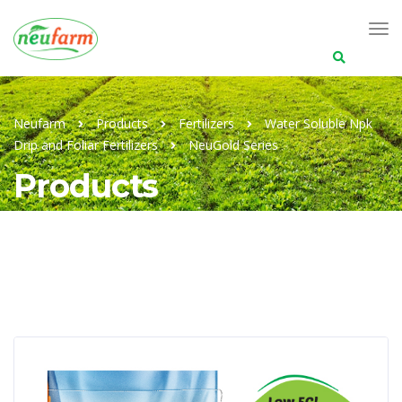
Search
for:
Neufarm
Products
Fertilizers
Water Soluble Npk
Drip and Foliar Fertilizers
NeuGold Series
Products