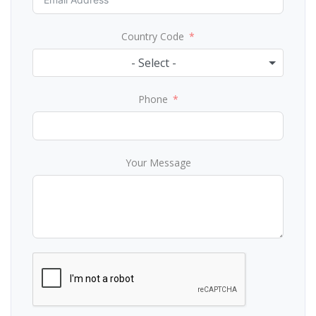
Country Code
- Select -
Phone
Your Message