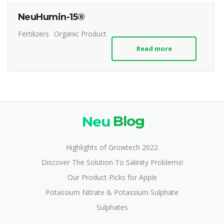
NeuHumin-15®
Fertilizers
Organic Product
Read more
Neu
Blog
Highlights of Growtech 2022
Discover The Solution To Salinity Problems!
Our Product Picks for Apple
Potassium Nitrate & Potassium Sulphate
Sulphates