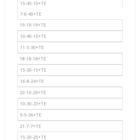
15-45-10+TE
7-6-40+TE
19-19-19+TE
10-40-10+TE
11-5-30+TE
18-18-18+TE
15-30-15+TE
16-8-24+TE
20-10-20+TE
10-30-20+TE
9-9-36+TE
21-7-7+TE
15-20-25+TE