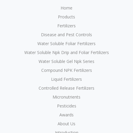
Home
Products
Fertilizers
Disease and Pest Controls
Water Soluble Foliar Fertilizers
Water Soluble Npk Drip and Foliar Fertilizers
Water Soluble Gel Npk Series
Compound NPK Fertilizers
Liquid Fertilizers
Controlled Release Fertilizers
Micronutrients
Pesticides
Awards
About Us
Introduction