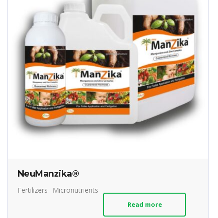
NeuManzika®
Fertilizers
Micronutrients
Read more