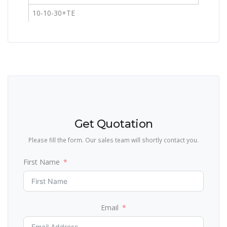
10-10-30+TE
Get Quotation
Please fill the form. Our sales team will shortly contact you.
First Name
Email