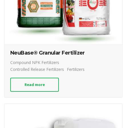
NeuBase® Granular Fertilizer
Compound NPK Fertilizers
Controlled Release Fertilizers
Fertilizers
Read more