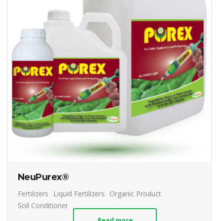
NeuPurex®
Fertilizers
Liquid Fertilizers
Organic Product
Soil Conditioner
Read more