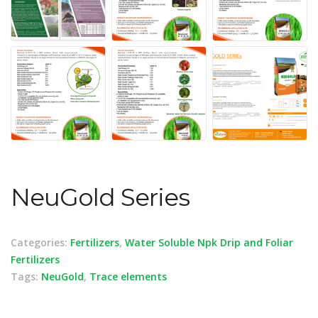
NeuGold Series
Categories:
Fertilizers
,
Water Soluble Npk Drip and Foliar
Fertilizers
Tags:
NeuGold
,
Trace elements