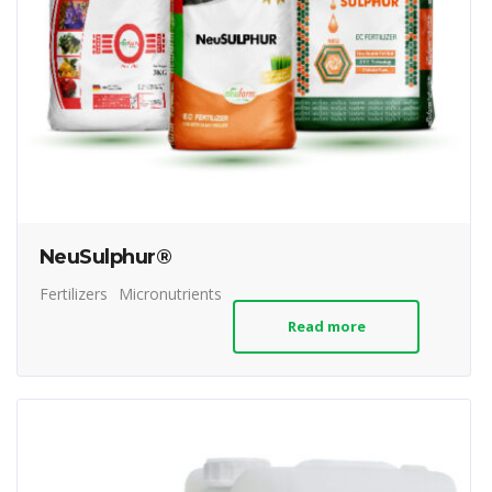
NeuSulphur®
Fertilizers
Micronutrients
Read more