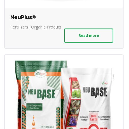
NeuPlus®
Fertilizers
Organic Product
Read more