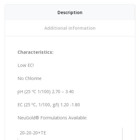
Description
Additional information
Characteristics:
Low EC!
No Chlorine
pH (25 ºC 1/100) 2.70 – 3.40
EC (25 ºC, 1/100, g/l) 1.20 -1.80
NeuGold® Formulations Available:
20-20-20+TE