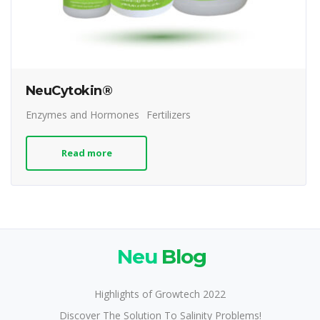
NeuCytokin®
Enzymes and Hormones
Fertilizers
Read more
Neu
Blog
Highlights of Growtech 2022
Discover The Solution To Salinity Problems!