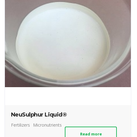
NeuSulphur Liquid®
Fertilizers
Micronutrients
Read more