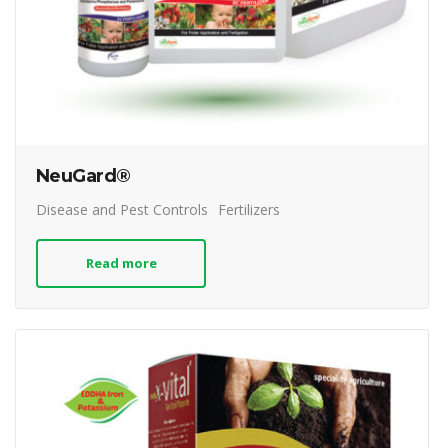
NeuGard®
Disease and Pest Controls
Fertilizers
Read more