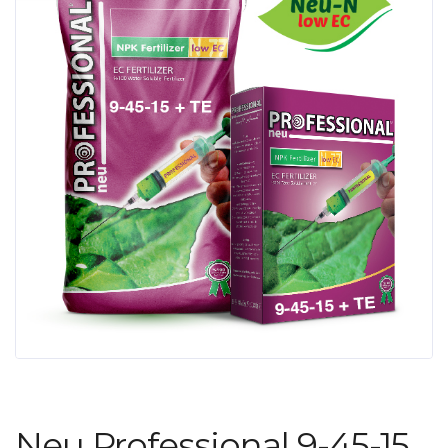
Neu Professional 9-45-15