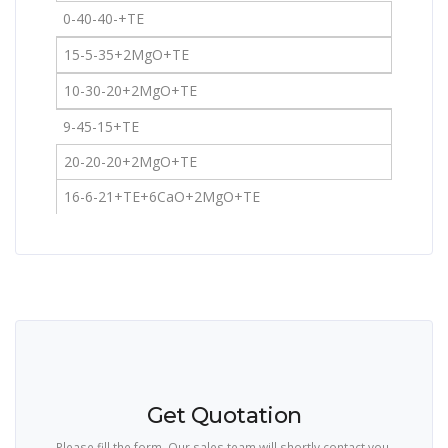
0-40-40-+TE
15-5-35+2MgO+TE
10-30-20+2MgO+TE
9-45-15+TE
20-20-20+2MgO+TE
16-6-21+TE+6CaO+2MgO+TE
Get Quotation
Please fill the form. Our sales team will shortly contact you.