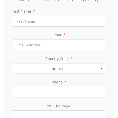
First Name
Email
Country Code
- Select -
Phone
Your Message