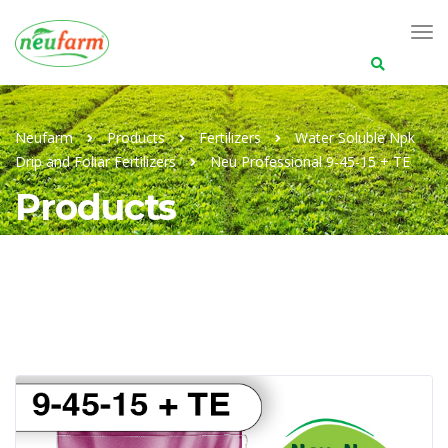
Search
for:
Neufarm
Products
Fertilizers
Water Soluble Npk
Drip and Foliar Fertilizers
Neu Professional 9-45-15 + TE
Products