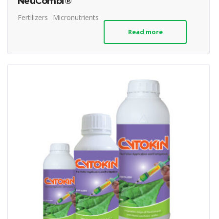
NeuCombi®
Fertilizers
Micronutrients
Read more