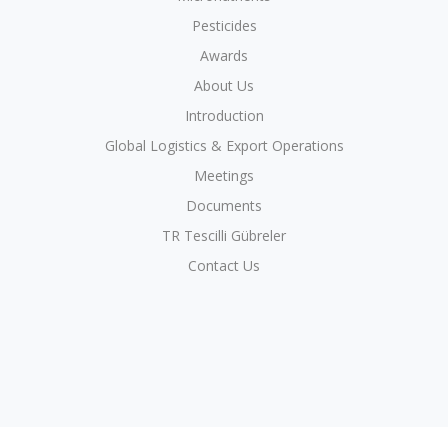
Pesticides
Awards
About Us
Introduction
Global Logistics & Export Operations
Meetings
Documents
TR Tescilli Gübreler
Contact Us