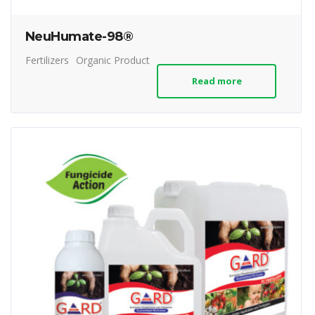
NeuHumate-98®
Fertilizers
Organic Product
Read more