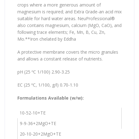
crops where a more generous amount of
magnesium is required; and Extra Grade-an acid mix
suitable for hard water areas. NeuProfessional®
also contains magnesium, calcium (MgO, CaO), and
following trace elements; Fe, Mn, B, Cu, Zn,
Mo.**Iron chelated by Eddha
A protective membrane covers the micro granules
and allows a constant release of nutrients.
pH (25 ºC 1/100) 2.90-3.25
EC (25 ºC, 1/100, g/l) 0.70-1.10
Formulations Available (w/w):
10-52-10+TE
9-9-36+2MgO+TE
20-10-20+2MgO+TE