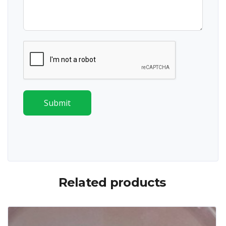
Submit
Related products