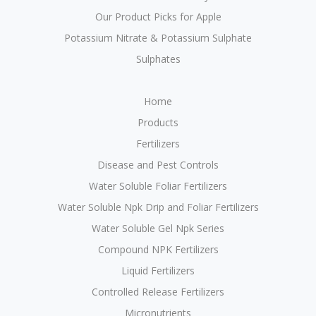
Our Product Picks for Apple
Potassium Nitrate & Potassium Sulphate
Sulphates
Home
Products
Fertilizers
Disease and Pest Controls
Water Soluble Foliar Fertilizers
Water Soluble Npk Drip and Foliar Fertilizers
Water Soluble Gel Npk Series
Compound NPK Fertilizers
Liquid Fertilizers
Controlled Release Fertilizers
Micronutrients