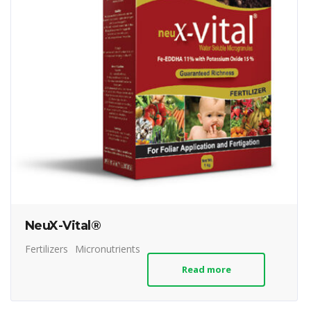
NeuX-Vital®
Fertilizers
Micronutrients
Read more