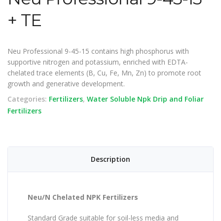
+ TE
Neu Professional 9-45-15 contains high phosphorus with
supportive nitrogen and potassium, enriched with EDTA-
chelated trace elements (B, Cu, Fe, Mn, Zn) to promote root
growth and generative development.
Categories:
Fertilizers
,
Water Soluble Npk Drip and Foliar
Fertilizers
Description
Neu/N Chelated NPK Fertilizers
Standard Grade suitable for soil-less media and