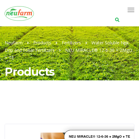
Search
for:
Neufarm
Products
Fertilizers
Water Soluble Npk
Drip and Foliar Fertilizers
NEU MIRACLE® 12-6-36 + 2MgO
+ TE
Products