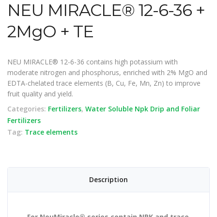
NEU MIRACLE® 12-6-36 +
2MgO + TE
NEU MIRACLE® 12-6-36 contains high potassium with
moderate nitrogen and phosphorus, enriched with 2% MgO and
EDTA-chelated trace elements (B, Cu, Fe, Mn, Zn) to improve
fruit quality and yield.
Categories:
Fertilizers
,
Water Soluble Npk Drip and Foliar
Fertilizers
Tag:
Trace elements
Description
For NeuMiracle® series contain NPK and trace