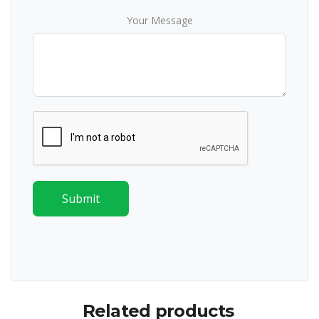
Your Message
Submit
Related products