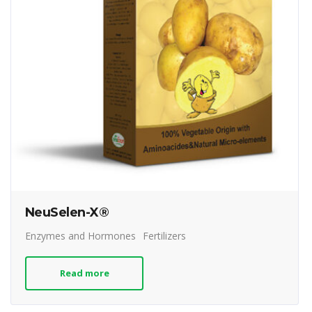
NeuSelen-X®
Enzymes and Hormones
Fertilizers
Read more