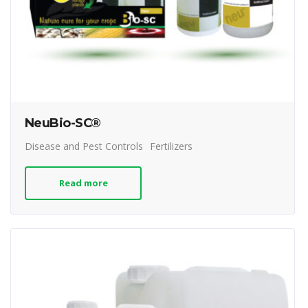
NeuBio-SC®
Disease and Pest Controls
Fertilizers
Read more