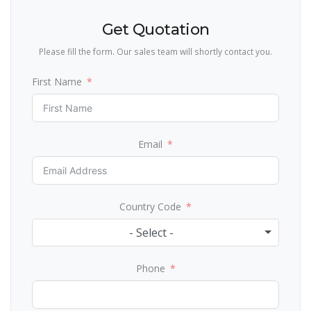
Get Quotation
Please fill the form. Our sales team will shortly contact you.
First Name
Email
Country Code
- Select -
Phone