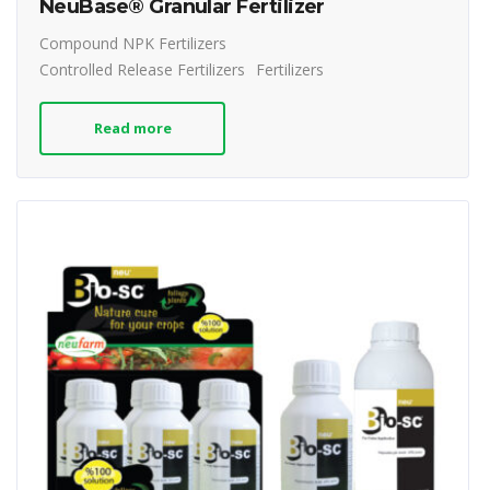
NeuBase® Granular Fertilizer
Compound NPK Fertilizers
Controlled Release Fertilizers
Fertilizers
Read more