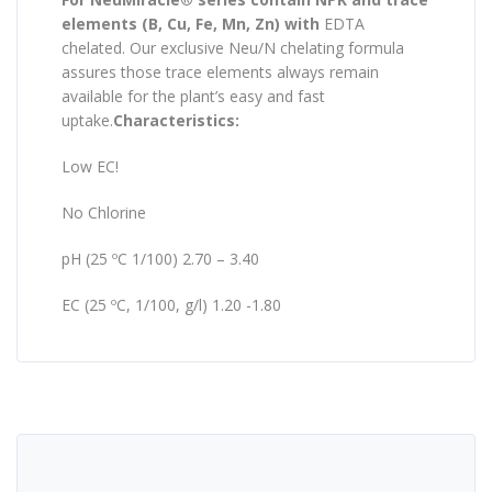
elements (B, Cu, Fe, Mn, Zn) with
EDTA
chelated. Our exclusive Neu/N chelating formula
assures those trace elements always remain
available for the plant’s easy and fast
uptake.
Characteristics:
Low EC!
No Chlorine
pH (25 ºC 1/100) 2.70 – 3.40
EC (25 ºC, 1/100, g/l) 1.20 -1.80