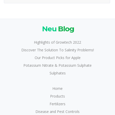
Neu
Blog
Highlights of Growtech 2022
Discover The Solution To Salinity Problems!
Our Product Picks for Apple
Potassium Nitrate & Potassium Sulphate
Sulphates
Home
Products
Fertilizers
Disease and Pest Controls