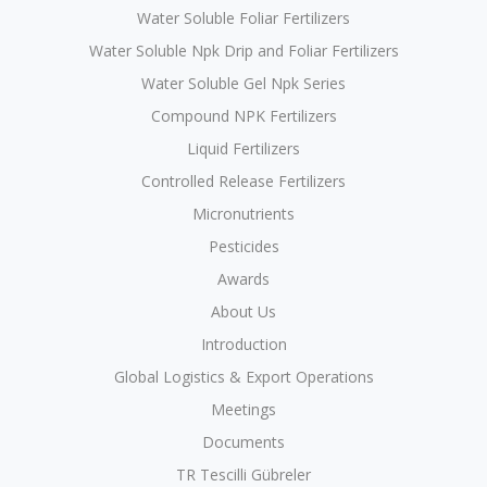
Water Soluble Foliar Fertilizers
Water Soluble Npk Drip and Foliar Fertilizers
Water Soluble Gel Npk Series
Compound NPK Fertilizers
Liquid Fertilizers
Controlled Release Fertilizers
Micronutrients
Pesticides
Awards
About Us
Introduction
Global Logistics & Export Operations
Meetings
Documents
TR Tescilli Gübreler