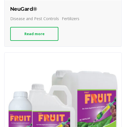
NeuGard®
Disease and Pest Controls
Fertilizers
Read more