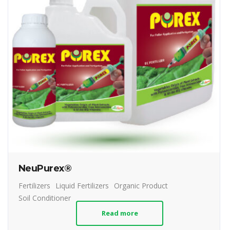
NeuPurex®
Fertilizers
Liquid Fertilizers
Organic Product
Soil Conditioner
Read more