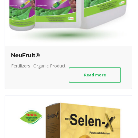
NeuFruit®
Fertilizers
Organic Product
Read more