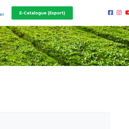
E-Catalogue (Export)
er