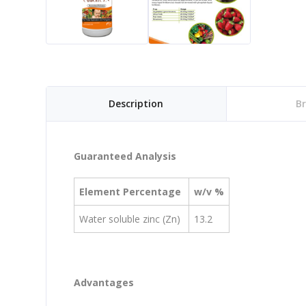
Description
B
Guaranteed Analysis
Element Percentage
w/v %
Water soluble zinc (Zn)
13.2
Advantages