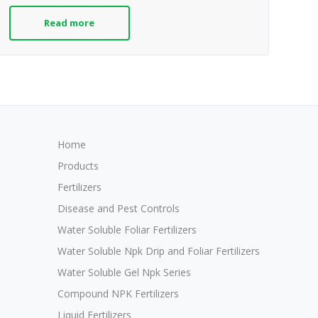
Read more
Home
Products
Fertilizers
Disease and Pest Controls
Water Soluble Foliar Fertilizers
Water Soluble Npk Drip and Foliar Fertilizers
Water Soluble Gel Npk Series
Compound NPK Fertilizers
Liquid Fertilizers