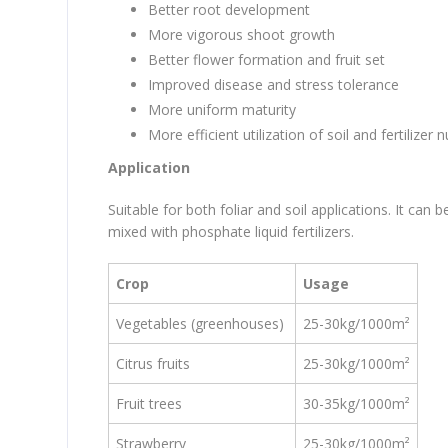
Better root development
More vigorous shoot growth
Better flower formation and fruit set
Improved disease and stress tolerance
More uniform maturity
More efficient utilization of soil and fertilizer n
Application
Suitable for both foliar and soil applications. It can 
mixed with phosphate liquid fertilizers.
Crop
Usage
Vegetables (greenhouses)
25-30kg/1000m²
Citrus fruits
25-30kg/1000m²
Fruit trees
30-35kg/1000m²
S
trawberry
25-30kg/1000m²