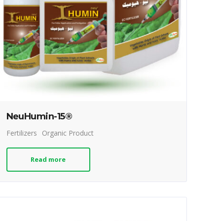
NeuHumin-15®
Fertilizers
Organic Product
Read more