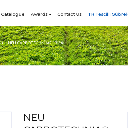
Catalogue
Awards
Contact Us
TR Tescilli Gübrel
NEU CARBOTECHNIA® 13.2%
NEU