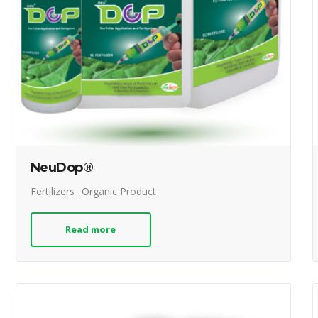
NeuDop®
Fertilizers
Organic Product
Read more