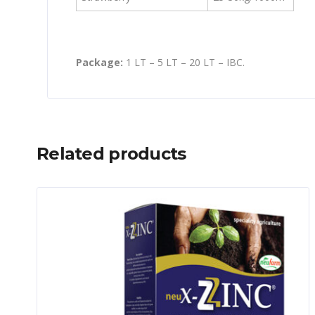
Package:
1 LT – 5 LT – 20 LT – IBC.
Related products