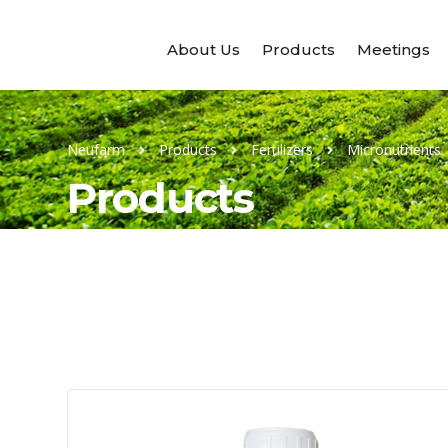
About Us
Products
Meetings
Neufarm
Products
Fertilizers
Micronutrients
Products