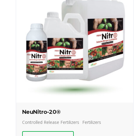
NeuNitro-20®
Controlled Release Fertilizers
Fertilizers