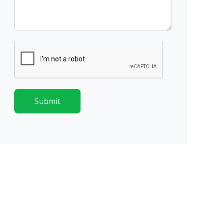
Submit