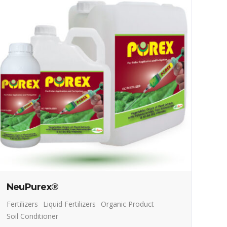
NeuPurex®
Fertilizers
Liquid Fertilizers
Organic Product
Soil Conditioner