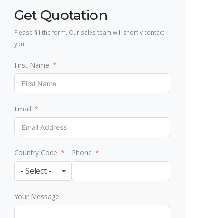
Get Quotation
Please fill the form. Our sales team will shortly contact
you.
First Name
Email
Country Code
Phone
- Select -
Your Message