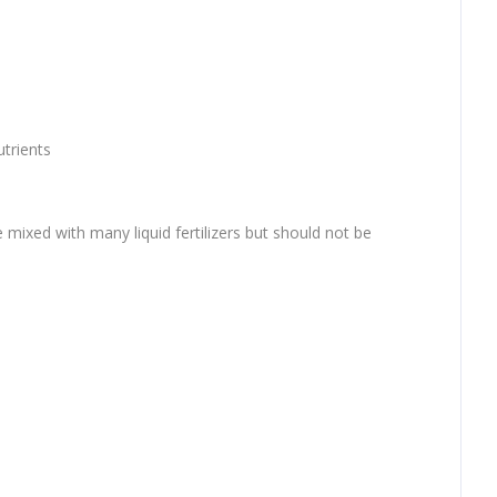
utrients
be mixed with many liquid fertilizers but should not be