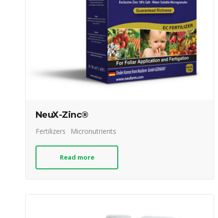
NeuX-Zinc®
Fertilizers
Micronutrients
Read more