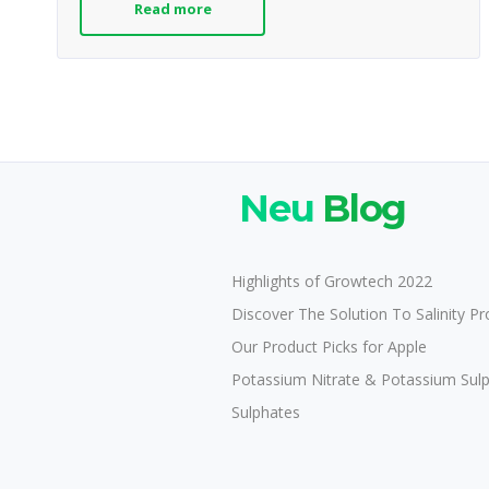
Read more
Neu
Blog
Highlights of Growtech 2022
Discover The Solution To Salinity P
Our Product Picks for Apple
Potassium Nitrate & Potassium Sul
Sulphates