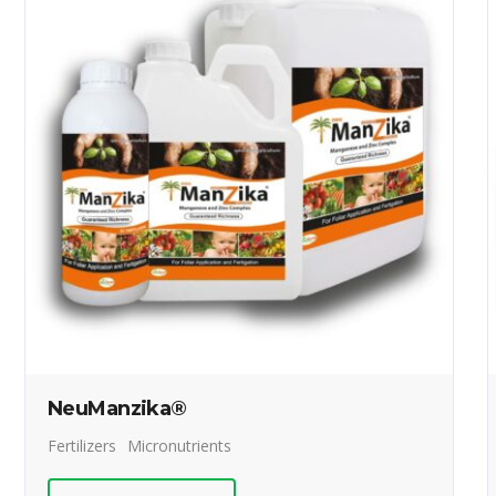
NeuManzika®
Fertilizers
Micronutrients