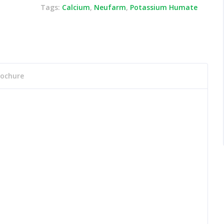
Tags:
Calcium
,
Neufarm
,
Potassium Humate
rochure