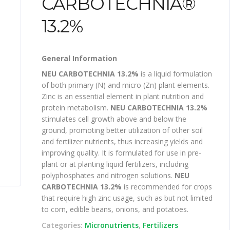
CARBOTECHNIA®
13.2%
General Information
NEU CARBOTECHNIA 13.2%
is a liquid formulation
of both primary (N) and micro (Zn) plant elements.
Zinc is an essential element in plant nutrition and
protein metabolism.
NEU CARBOTECHNIA 13.2%
stimulates cell growth above and below the
ground, promoting better utilization of other soil
and fertilizer nutrients, thus increasing yields and
improving quality. It is formulated for use in pre-
plant or at planting liquid fertilizers, including
polyphosphates and nitrogen solutions.
NEU
CARBOTECHNIA 13.2%
is recommended for crops
that require high zinc usage, such as but not limited
to corn, edible beans, onions, and potatoes.
Categories:
Micronutrients
,
Fertilizers