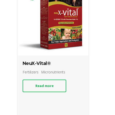
NeuX-Vital®
Fertilizers
Micronutrients
Read more