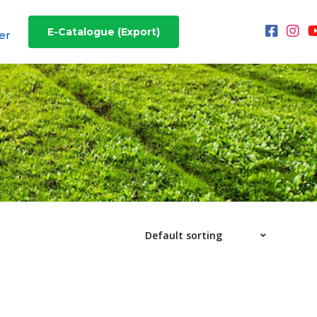
E-Catalogue (Export)
er