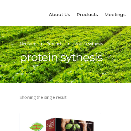
About Us
Products
Meetings
Neufarm
Products
protein sythesis
protein sythesis
Showing the single result