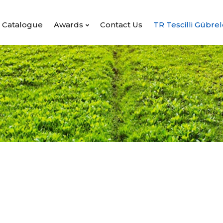
Catalogue
Awards
Contact Us
TR Tescilli Gübrel