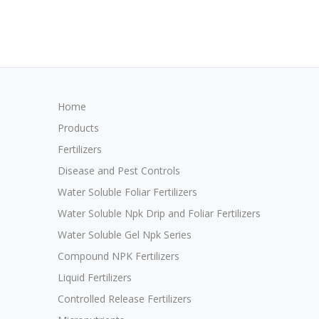
Home
Products
Fertilizers
Disease and Pest Controls
Water Soluble Foliar Fertilizers
Water Soluble Npk Drip and Foliar Fertilizers
Water Soluble Gel Npk Series
Compound NPK Fertilizers
Liquid Fertilizers
Controlled Release Fertilizers