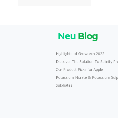
Neu
Blog
Highlights of Growtech 2022
Discover The Solution To Salinity P
Our Product Picks for Apple
Potassium Nitrate & Potassium Sul
Sulphates