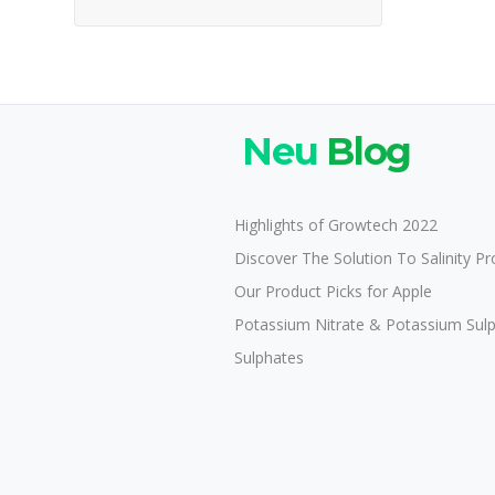
Neu
Blog
Highlights of Growtech 2022
Discover The Solution To Salinity P
Our Product Picks for Apple
Potassium Nitrate & Potassium Sul
Sulphates