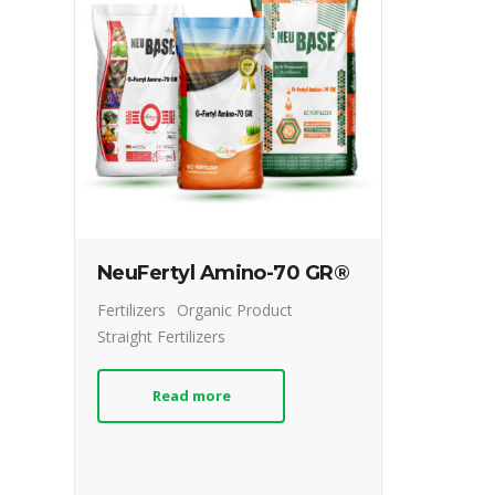
NeuFertyl Amino-70 GR®
Fertilizers
Organic Product
Straight Fertilizers
Read more