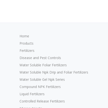
Home
Products
Fertilizers
Disease and Pest Controls
Water Soluble Foliar Fertilizers
Water Soluble Npk Drip and Foliar Fertilizers
Water Soluble Gel Npk Series
Compound NPK Fertilizers
Liquid Fertilizers
Controlled Release Fertilizers