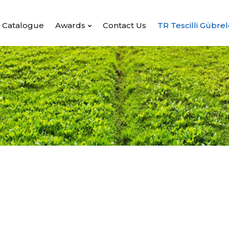
Catalogue
Awards
Contact Us
TR Tescilli Gübrel
r