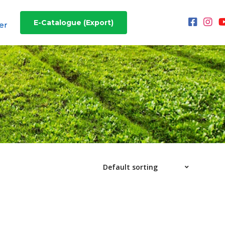
E-Catalogue (Export)
er