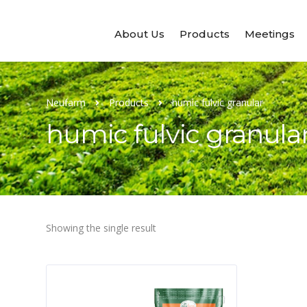
About Us
Products
Meetings
Neufarm
Products
humic fulvic granular
humic fulvic granula
Showing the single result