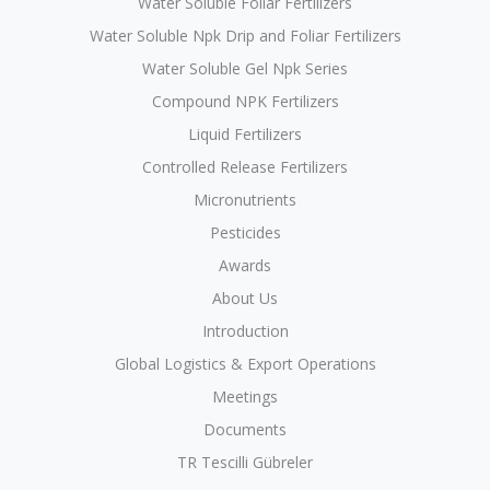
Water Soluble Foliar Fertilizers
Water Soluble Npk Drip and Foliar Fertilizers
Water Soluble Gel Npk Series
Compound NPK Fertilizers
Liquid Fertilizers
Controlled Release Fertilizers
Micronutrients
Pesticides
Awards
About Us
Introduction
Global Logistics & Export Operations
Meetings
Documents
TR Tescilli Gübreler