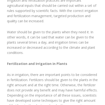
Irrigation and fertilization practices are important
agricultural inputs that should be carried out within a set of
rules supported by scientific facts. With the correct irrigation
and fertilization management, targeted production and
quality can be increased.
Water should be given to the plants when they need it. In
other words, it can be said that water can be given to the
plants several times a day, and irrigation times can be
increased or decreased according to the climate and plant
conditions.
Fertilization and Irrigation in Plants
As in irrigation, there are important points to be considered
in fertilization. Fertilizers should be given to the plants in the
right amount and at the right time. Otherwise, the fertilizer
does not provide any benefit and may have harmful effects.
Depending on the importance of all these issues, scientists
have developed some techniques to give the right amount