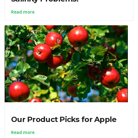
Read more
Our Product Picks for Apple
Read more