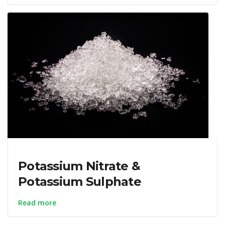
Potassium Nitrate &
Potassium Sulphate
Read more