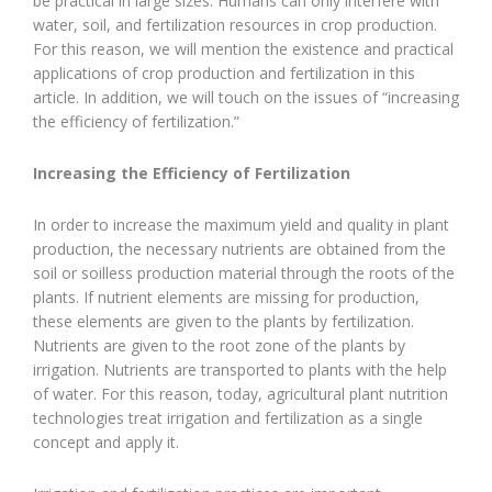
be practical in large sizes. Humans can only interfere with
water, soil, and fertilization resources in crop production.
For this reason, we will mention the existence and practical
applications of crop production and fertilization in this
article. In addition, we will touch on the issues of “increasing
the efficiency of fertilization.”
Increasing the Efficiency of Fertilization
In order to increase the maximum yield and quality in plant
production, the necessary nutrients are obtained from the
soil or soilless production material through the roots of the
plants. If nutrient elements are missing for production,
these elements are given to the plants by fertilization.
Nutrients are given to the root zone of the plants by
irrigation. Nutrients are transported to plants with the help
of water. For this reason, today, agricultural plant nutrition
technologies treat irrigation and fertilization as a single
concept and apply it.