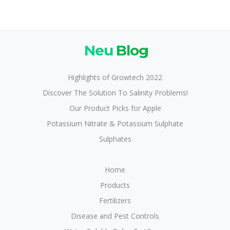
Neu
Blog
Highlights of Growtech 2022
Discover The Solution To Salinity Problems!
Our Product Picks for Apple
Potassium Nitrate & Potassium Sulphate
Sulphates
Home
Products
Fertilizers
Disease and Pest Controls