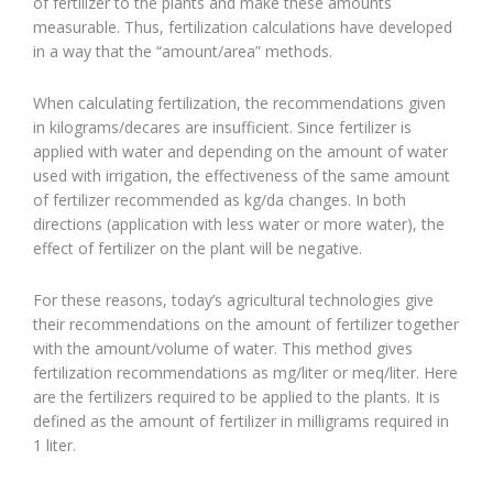
of fertilizer to the plants and make these amounts
measurable. Thus, fertilization calculations have developed
in a way that the “amount/area” methods.
When calculating fertilization, the recommendations given
in kilograms/decares are insufficient. Since fertilizer is
applied with water and depending on the amount of water
used with irrigation, the effectiveness of the same amount
of fertilizer recommended as kg/da changes. In both
directions (application with less water or more water), the
effect of fertilizer on the plant will be negative.
For these reasons, today’s agricultural technologies give
their recommendations on the amount of fertilizer together
with the amount/volume of water. This method gives
fertilization recommendations as mg/liter or meq/liter. Here
are the fertilizers required to be applied to the plants. It is
defined as the amount of fertilizer in milligrams required in
1 liter.