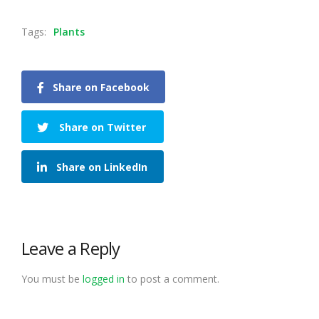
Tags:
Plants
Share on Facebook
Share on Twitter
Share on LinkedIn
Leave a Reply
You must be
logged in
to post a comment.