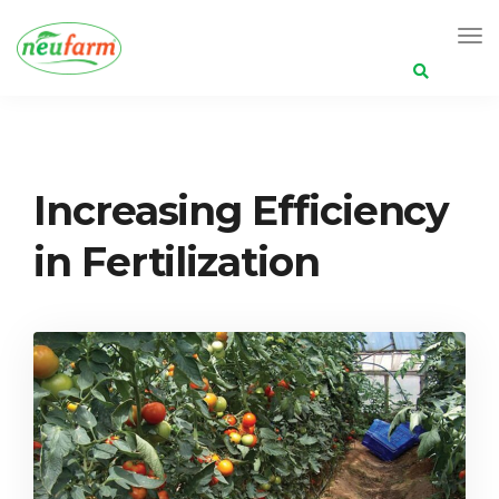
Search
for:
Neufarm
Posts
Increasing Efficiency in Fertilization
Increasing Efficiency
in Fertilization