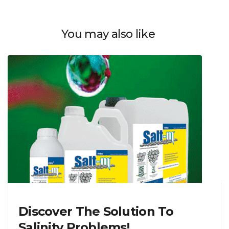
You may also like
Discover The Solution To
Salinity Problems!