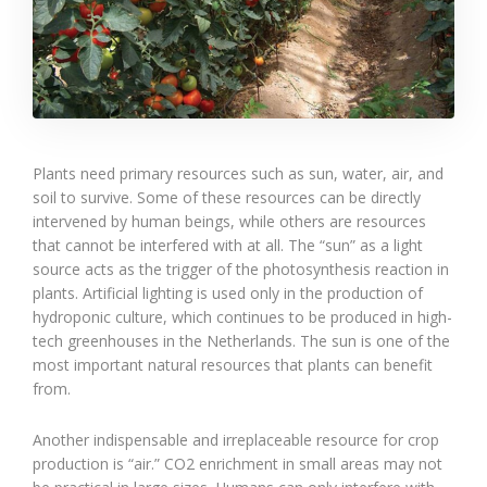
Plants need primary resources such as sun, water, air, and
soil to survive. Some of these resources can be directly
intervened by human beings, while others are resources
that cannot be interfered with at all. The “sun” as a light
source acts as the trigger of the photosynthesis reaction in
plants. Artificial lighting is used only in the production of
hydroponic culture, which continues to be produced in high-
tech greenhouses in the Netherlands. The sun is one of the
most important natural resources that plants can benefit
from.
Another indispensable and irreplaceable resource for crop
production is “air.” CO2 enrichment in small areas may not