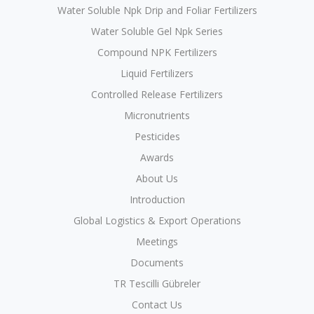
Water Soluble Npk Drip and Foliar Fertilizers
Water Soluble Gel Npk Series
Compound NPK Fertilizers
Liquid Fertilizers
Controlled Release Fertilizers
Micronutrients
Pesticides
Awards
About Us
Introduction
Global Logistics & Export Operations
Meetings
Documents
TR Tescilli Gübreler
Contact Us