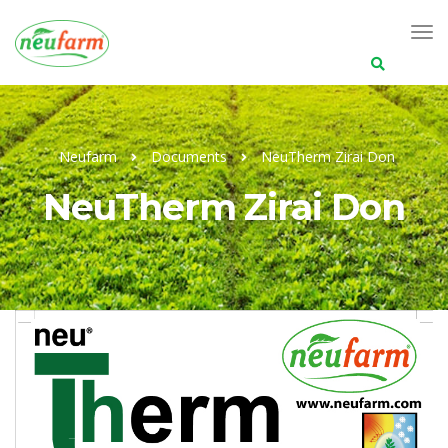
Search
for:
Neufarm
Documents
NeuTherm Zirai Don
NeuTherm Zirai Don