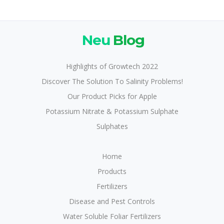
Neu
Blog
Highlights of Growtech 2022
Discover The Solution To Salinity Problems!
Our Product Picks for Apple
Potassium Nitrate & Potassium Sulphate
Sulphates
Home
Products
Fertilizers
Disease and Pest Controls
Water Soluble Foliar Fertilizers