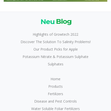
Neu
Blog
Highlights of Growtech 2022
Discover The Solution To Salinity Problems!
Our Product Picks for Apple
Potassium Nitrate & Potassium Sulphate
Sulphates
Home
Products
Fertilizers
Disease and Pest Controls
Water Soluble Foliar Fertilizers