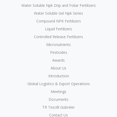
Water Soluble Npk Drip and Foliar Fertilizers
Water Soluble Gel Npk Series
Compound NPK Fertilizers
Liquid Fertilizers
Controlled Release Fertilizers
Micronutrients
Pesticides
Awards
About Us
Introduction
Global Logistics & Export Operations
Meetings
Documents
TR Tescilli Gübreler
Contact Us