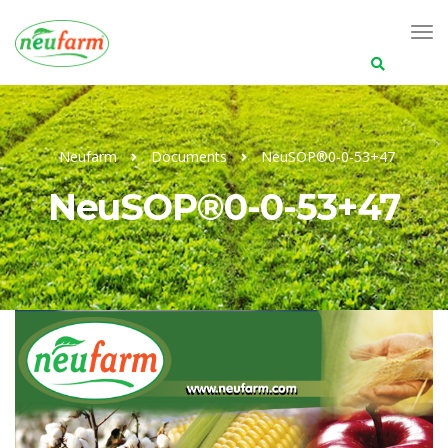
Search
for:
Neufarm
Documents
NeuSOP®0-0-53+47
NeuSOP®0-0-53+47