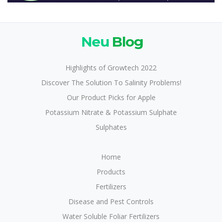
Neu
Blog
Highlights of Growtech 2022
Discover The Solution To Salinity Problems!
Our Product Picks for Apple
Potassium Nitrate & Potassium Sulphate
Sulphates
Home
Products
Fertilizers
Disease and Pest Controls
Water Soluble Foliar Fertilizers