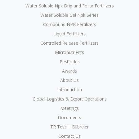
Water Soluble Npk Drip and Foliar Fertilizers
Water Soluble Gel Npk Series
Compound NPK Fertilizers
Liquid Fertilizers
Controlled Release Fertilizers
Micronutrients
Pesticides
Awards
About Us
Introduction
Global Logistics & Export Operations
Meetings
Documents
TR Tescilli Gübreler
Contact Us