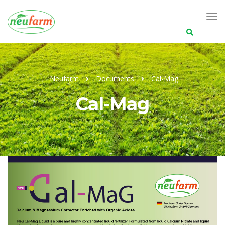
Search
for:
Neufarm
Documents
Cal-Mag
Cal-Mag